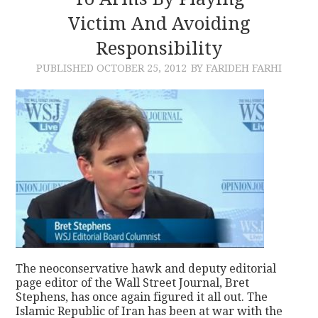
Victim And Avoiding
CONTACT
Responsibility
PUBLISHED
OCTOBER 25, 2012
BY FARIDEH FARHI
The neoconservative hawk and deputy editorial
page editor of the Wall Street Journal, Bret
Stephens, has once again figured it all out. The
Islamic Republic of Iran has been at war with the