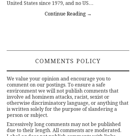
United States since 1979, and no US…
Continue Reading
→
COMMENTS POLICY
We value your opinion and encourage you to
comment on our postings. To ensure a safe
environment we will not publish comments that
involve ad hominem attacks, racist, sexist or
otherwise discriminatory language, or anything that
is written solely for the purpose of slandering a
person or subject.
Excessively long comments may not be published
due to their length. All comments are moderated.