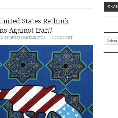
United States Rethink
ns Against Iran?
12
BY GUEST CONTRIBUTOR
1 COMMENT
Categor