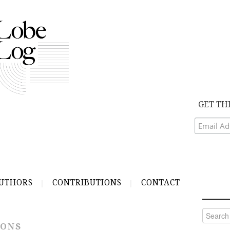
GET TH
UTHORS
CONTRIBUTIONS
CONTACT
Search
for:
IONS