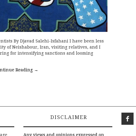
ntists By Djavad Salehi-Isfahani I have been less
y of Neishabour, Iran, visiting relatives, and I
ring for intensifying sanctions and looming
ntinue Reading
→
DISCLAIMER
rage
Any views and opinions expressed on