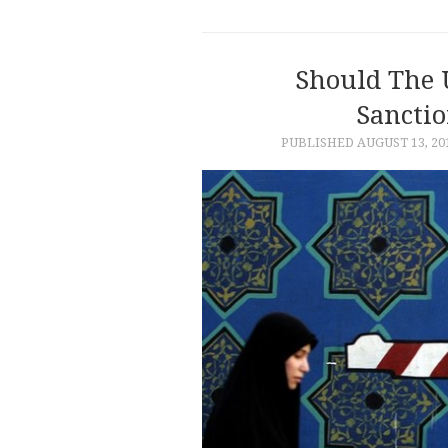
Should The 
Sanctio
PUBLISHED
AUGUST 13, 20