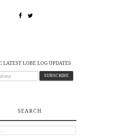
E LATEST LOBE LOG UPDATES
SEARCH