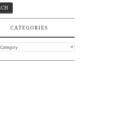
CATEGORIES
ies