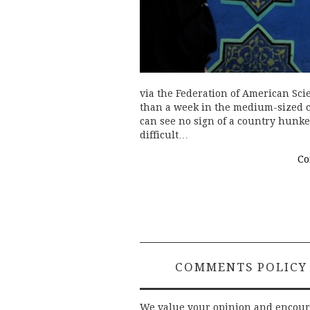
via the Federation of American Scie
than a week in the medium-sized cit
can see no sign of a country hunke
difficult…
Co
COMMENTS POLICY
We value your opinion and encou