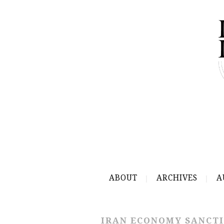
ABOUT
ARCHIVES
A
IRAN ECONOMY SANCT