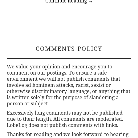
Continue Reading
→
COMMENTS POLICY
We value your opinion and encourage you to
comment on our postings. To ensure a safe
environment we will not publish comments that
involve ad hominem attacks, racist, sexist or
otherwise discriminatory language, or anything that
is written solely for the purpose of slandering a
person or subject.
Excessively long comments may not be published
due to their length. All comments are moderated.
LobeLog does not publish comments with links.
Thanks for reading and we look forward to hearing