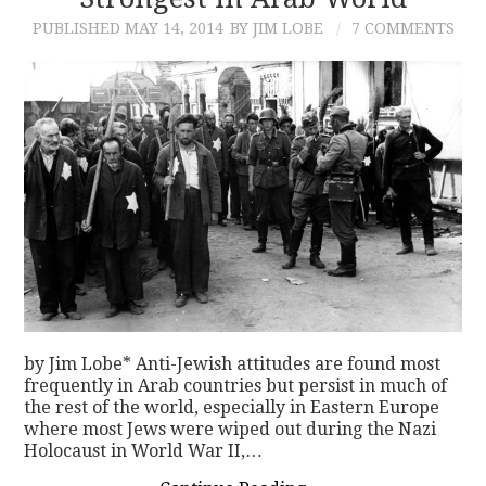
PUBLISHED
MAY 14, 2014
BY JIM LOBE
7 COMMENTS
CONTACT
by Jim Lobe* Anti-Jewish attitudes are found most
frequently in Arab countries but persist in much of
the rest of the world, especially in Eastern Europe
where most Jews were wiped out during the Nazi
Holocaust in World War II,…