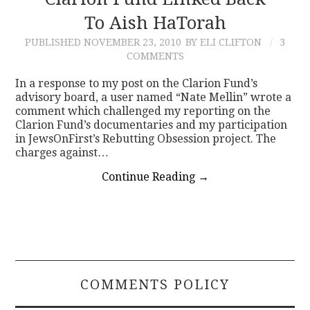
To Aish HaTorah
CONTACT
PUBLISHED
NOVEMBER 23, 2010
BY ELI CLIFTON
3
COMMENTS
In a response to my post on the Clarion Fund’s
advisory board, a user named “Nate Mellin” wrote a
comment which challenged my reporting on the
Clarion Fund’s documentaries and my participation
in JewsOnFirst’s Rebutting Obsession project. The
charges against…
Continue Reading
→
COMMENTS POLICY