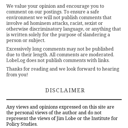
We value your opinion and encourage you to
comment on our postings. To ensure a safe
environment we will not publish comments that
involve ad hominem attacks, racist, sexist or
otherwise discriminatory language, or anything that
is written solely for the purpose of slandering a
person or subject.
Excessively long comments may not be published
due to their length. All comments are moderated.
LobeLog does not publish comments with links.
Thanks for reading and we look forward to hearing
from you!
DISCLAIMER
Any views and opinions expressed on this site are
the personal views of the author and do not
represent the views of Jim Lobe or the Institute for
Policy Studies.