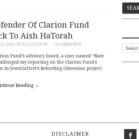
ender Of Clarion Fund
ck To Aish HaTorah
3, 2010
BY ELI CLIFTON
3 COMMENTS
Categor
arion Fund’s advisory board, a user named “Nate
llenged my reporting on the Clarion Fund’s
 in JewsOnFirst’s Rebutting Obsession project.
ntinue Reading
→
DISCLAIMER