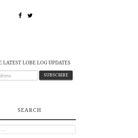
E LATEST LOBE LOG UPDATES
SEARCH