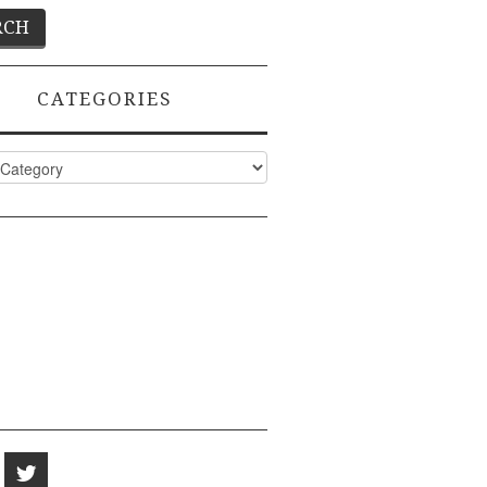
CATEGORIES
ies