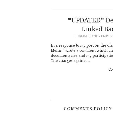
*UPDATED* Def
Linked Ba
PUBLISHED
NOVEMBER 2
In a response to my post on the Cl
Mellin” wrote a comment which cha
documentaries and my participation
The charges against…
Co
COMMENTS POLICY