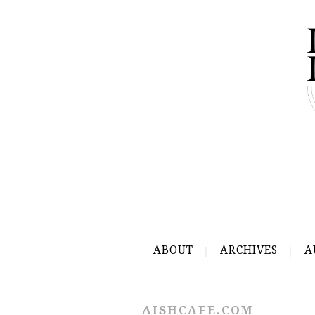
ABOUT
ARCHIVES
A
AISHCAFE.COM