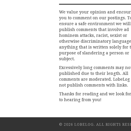
We value your opinion and encou
you to comment on our postings. T
ensure a safe environment we will
publish comments that involve ad
hominem attacks, racist, sexist or
otherwise discriminatory language
anything that is written solely for 
purpose of slandering a person or
subject.
Excessively long comments may no
published due to their length. All
comments are moderated. LobeLog
not publish comments with links.
Thanks for reading and we look fo
to hearing from you!
© 2026 LOBELOG. ALL RIGHTS RES