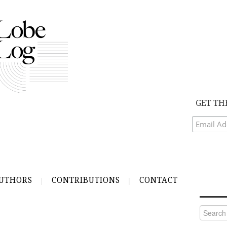
GET TH
UTHORS
CONTRIBUTIONS
CONTACT
Search
for: