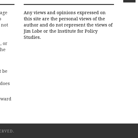
rage
Any views and opinions expressed on
o
this site are the personal views of the
 not
author and do not represent the views of
Jim Lobe or the Institute for Policy
Studies.
, or
the
t be
 does
rward
ERVED.