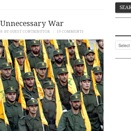
 Unnecessary War
18
BY GUEST CONTRIBUTOR
19 COMMENTS
Categor