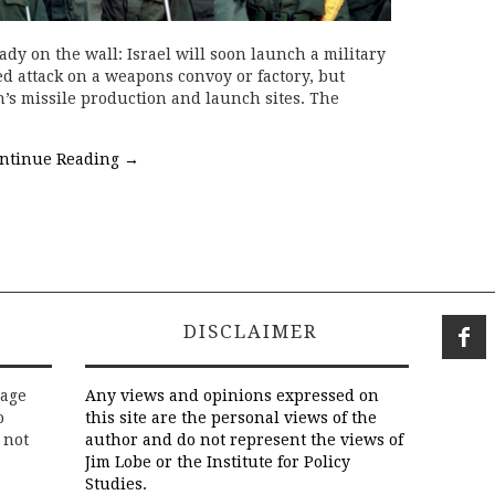
dy on the wall: Israel will soon launch a military
ed attack on a weapons convoy or factory, but
’s missile production and launch sites. The
ntinue Reading
→
DISCLAIMER
rage
Any views and opinions expressed on
o
this site are the personal views of the
 not
author and do not represent the views of
Jim Lobe or the Institute for Policy
Studies.