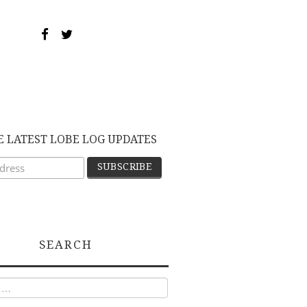
E LATEST LOBE LOG UPDATES
SEARCH