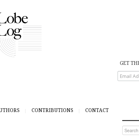
GET TH
UTHORS
CONTRIBUTIONS
CONTACT
Search
for: