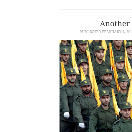
Another
PUBLISHED
FEBRUARY 9, 20