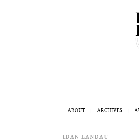
ABOUT
ARCHIVES
A
IDAN LANDAU