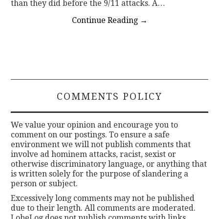
than they did before the 9/11 attacks. A…
Continue Reading
→
COMMENTS POLICY
We value your opinion and encourage you to
comment on our postings. To ensure a safe
environment we will not publish comments that
involve ad hominem attacks, racist, sexist or
otherwise discriminatory language, or anything that
is written solely for the purpose of slandering a
person or subject.
Excessively long comments may not be published
due to their length. All comments are moderated.
LobeLog does not publish comments with links.