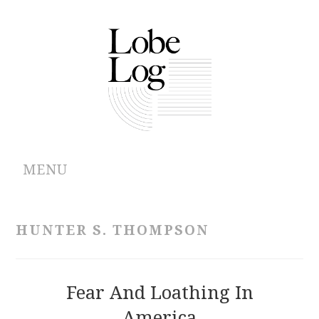
MENU
ABOUT
HUNTER S. THOMPSON
ARCHIVES
AUTHORS
Fear And Loathing In
America
CONTRIBUTIONS