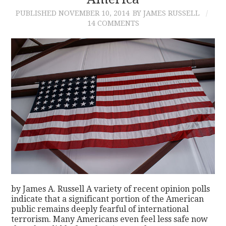
PUBLISHED
NOVEMBER 10, 2014
BY JAMES RUSSELL
CONTACT
14 COMMENTS
by James A. Russell A variety of recent opinion polls
indicate that a significant portion of the American
public remains deeply fearful of international
terrorism. Many Americans even feel less safe now