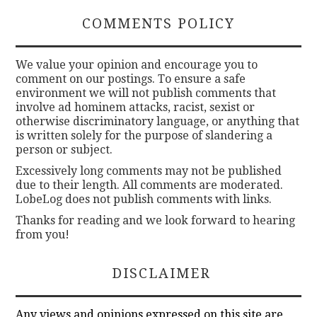
COMMENTS POLICY
We value your opinion and encourage you to
comment on our postings. To ensure a safe
environment we will not publish comments that
involve ad hominem attacks, racist, sexist or
otherwise discriminatory language, or anything that
is written solely for the purpose of slandering a
person or subject.
Excessively long comments may not be published
due to their length. All comments are moderated.
LobeLog does not publish comments with links.
Thanks for reading and we look forward to hearing
from you!
DISCLAIMER
Any views and opinions expressed on this site are