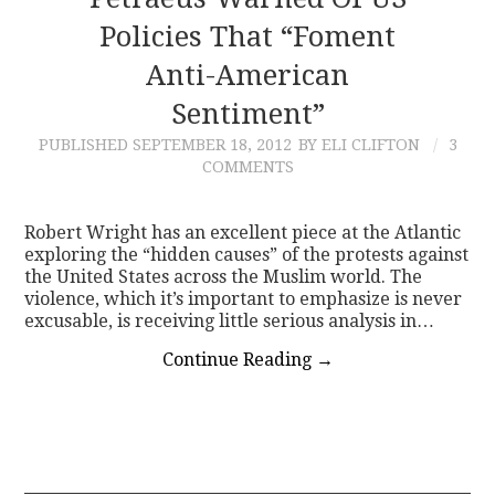
Policies That “Foment
CONTACT
Anti-American
Sentiment”
PUBLISHED
SEPTEMBER 18, 2012
BY ELI CLIFTON
3
COMMENTS
Robert Wright has an excellent piece at the Atlantic
exploring the “hidden causes” of the protests against
the United States across the Muslim world. The
violence, which it’s important to emphasize is never
excusable, is receiving little serious analysis in…
Continue Reading
→