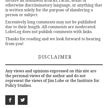
involve ad hominem attacks, racist, sexist or
otherwise discriminatory language, or anything that
is written solely for the purpose of slandering a
person or subject.
Excessively long comments may not be published
due to their length. All comments are moderated.
LobeLog does not publish comments with links.
Thanks for reading and we look forward to hearing
from you!
DISCLAIMER
Any views and opinions expressed on this site are
the personal views of the author and do not
represent the views of Jim Lobe or the Institute for
Policy Studies.