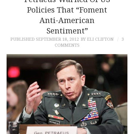
Policies That “Foment
CONTACT
Anti-American
Sentiment”
PUBLISHED
SEPTEMBER 18, 2012
BY ELI CLIFTON
3
COMMENTS