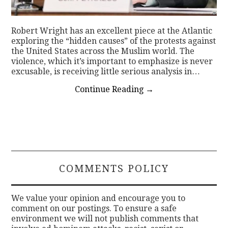
Robert Wright has an excellent piece at the Atlantic
exploring the “hidden causes” of the protests against
the United States across the Muslim world. The
violence, which it’s important to emphasize is never
excusable, is receiving little serious analysis in…
Continue Reading
→
COMMENTS POLICY
We value your opinion and encourage you to
comment on our postings. To ensure a safe
environment we will not publish comments that