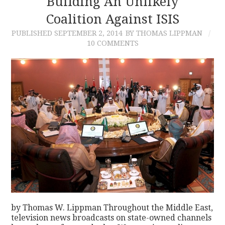
Building An Unlikely
Coalition Against ISIS
CONTACT
PUBLISHED
SEPTEMBER 2, 2014
BY THOMAS LIPPMAN
10 COMMENTS
by Thomas W. Lippman Throughout the Middle East,
television news broadcasts on state-owned channels