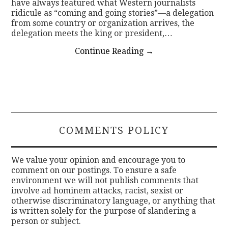
have always featured what Western journalists
ridicule as “coming and going stories”—a delegation
from some country or organization arrives, the
delegation meets the king or president,…
Continue Reading
→
COMMENTS POLICY
We value your opinion and encourage you to
comment on our postings. To ensure a safe
environment we will not publish comments that
involve ad hominem attacks, racist, sexist or
otherwise discriminatory language, or anything that
is written solely for the purpose of slandering a
person or subject.