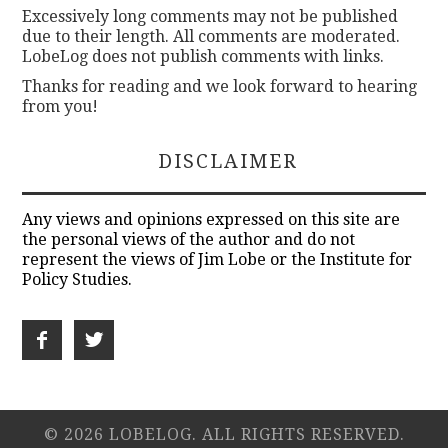
Excessively long comments may not be published
due to their length. All comments are moderated.
LobeLog does not publish comments with links.
Thanks for reading and we look forward to hearing
from you!
DISCLAIMER
Any views and opinions expressed on this site are
the personal views of the author and do not
represent the views of Jim Lobe or the Institute for
Policy Studies.
© 2026 LOBELOG. ALL RIGHTS RESERVED.