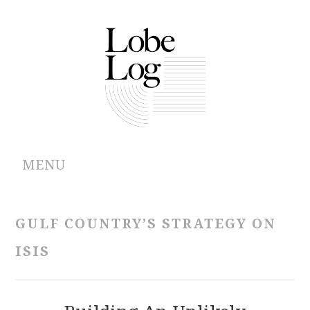
MENU
ABOUT
GULF COUNTRY’S STRATEGY ON
ARCHIVES
ISIS
AUTHORS
CONTRIBUTIONS