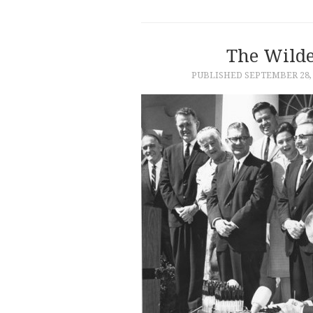
The Wilde
PUBLISHED
SEPTEMBER 28,