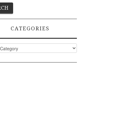
CATEGORIES
ies