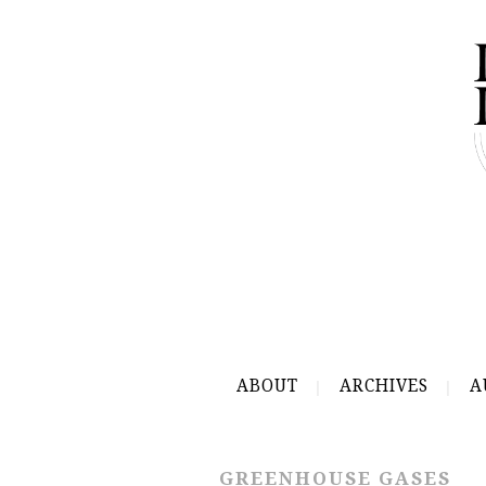
ABOUT
ARCHIVES
A
GREENHOUSE GASES