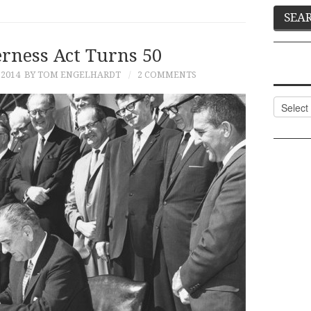
rness Act Turns 50
 2014
BY TOM ENGELHARDT
2 COMMENTS
Categor