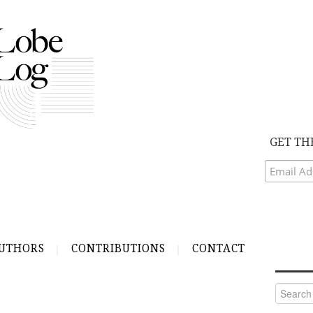
GET TH
UTHORS
CONTRIBUTIONS
CONTACT
Search
for: