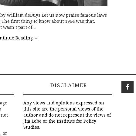
4 by William deBuys Let us now praise famous laws
 The first thing to know about 1964 was that,
it wasn’t part of…
ntinue Reading
→
DISCLAIMER
rage
Any views and opinions expressed on
o
this site are the personal views of the
 not
author and do not represent the views of
Jim Lobe or the Institute for Policy
Studies.
, or