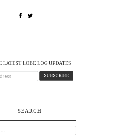
E LATEST LOBE LOG UPDATES
SEARCH