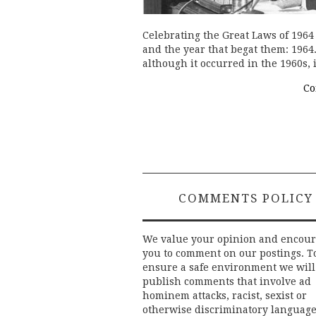
Celebrating the Great Laws of 196
and the year that begat them: 1964.
although it occurred in the 1960s, 
Co
COMMENTS POLICY
We value your opinion and encou
you to comment on our postings. T
ensure a safe environment we will
publish comments that involve ad
hominem attacks, racist, sexist or
otherwise discriminatory language