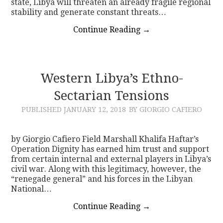
state, Libya will threaten an already fragile regional
stability and generate constant threats…
Continue Reading
→
Western Libya’s Ethno-
Sectarian Tensions
PUBLISHED
JANUARY 12, 2018
BY GIORGIO CAFIERO
by Giorgio Cafiero Field Marshall Khalifa Haftar’s
Operation Dignity has earned him trust and support
from certain internal and external players in Libya’s
civil war. Along with this legitimacy, however, the
“renegade general” and his forces in the Libyan
National…
Continue Reading
→