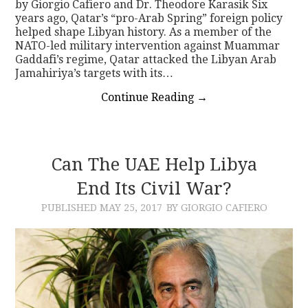
by Giorgio Cafiero and Dr. Theodore Karasik Six
years ago, Qatar’s “pro-Arab Spring” foreign policy
helped shape Libyan history. As a member of the
NATO-led military intervention against Muammar
Gaddafi’s regime, Qatar attacked the Libyan Arab
Jamahiriya’s targets with its…
Continue Reading
→
Can The UAE Help Libya
End Its Civil War?
PUBLISHED
MAY 25, 2017
BY GIORGIO CAFIERO