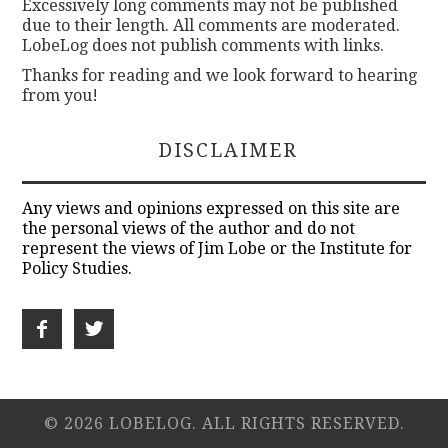
Excessively long comments may not be published
due to their length. All comments are moderated.
LobeLog does not publish comments with links.
Thanks for reading and we look forward to hearing
from you!
DISCLAIMER
Any views and opinions expressed on this site are
the personal views of the author and do not
represent the views of Jim Lobe or the Institute for
Policy Studies.
© 2026 LOBELOG. ALL RIGHTS RESERVED.