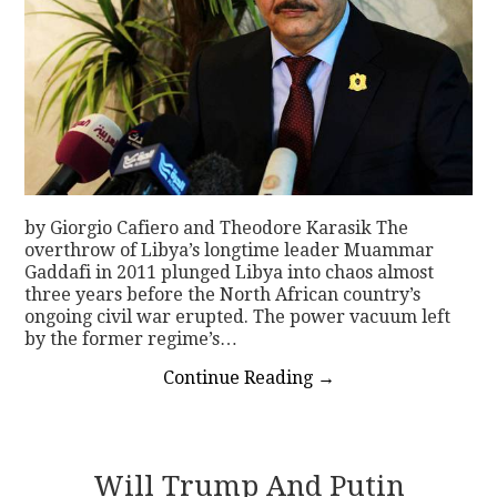
by Giorgio Cafiero and Theodore Karasik The
overthrow of Libya’s longtime leader Muammar
Gaddafi in 2011 plunged Libya into chaos almost
three years before the North African country’s
ongoing civil war erupted. The power vacuum left
by the former regime’s…
Continue Reading
→
Will Trump And Putin