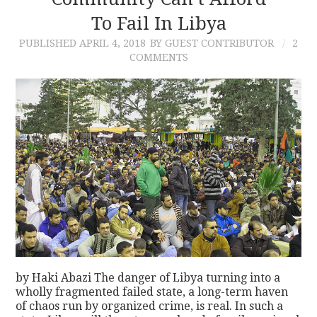
To Fail In Libya
CONTACT
PUBLISHED
APRIL 4, 2018
BY GUEST CONTRIBUTOR
2
COMMENTS
by Haki Abazi The danger of Libya turning into a
wholly fragmented failed state, a long-term haven
of chaos run by organized crime, is real. In such a