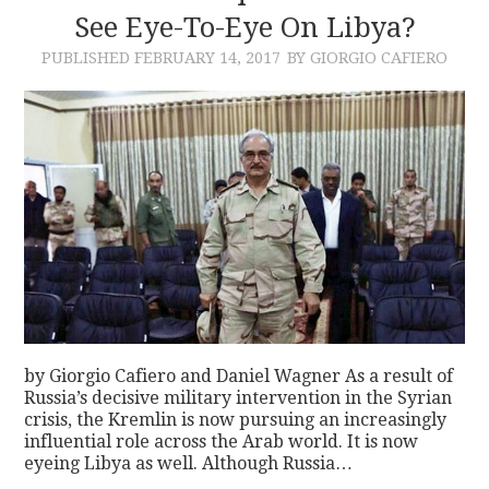
See Eye-To-Eye On Libya?
PUBLISHED
FEBRUARY 14, 2017
BY GIORGIO CAFIERO
by Giorgio Cafiero and Daniel Wagner As a result of
Russia’s decisive military intervention in the Syrian
crisis, the Kremlin is now pursuing an increasingly
influential role across the Arab world. It is now
eyeing Libya as well. Although Russia…