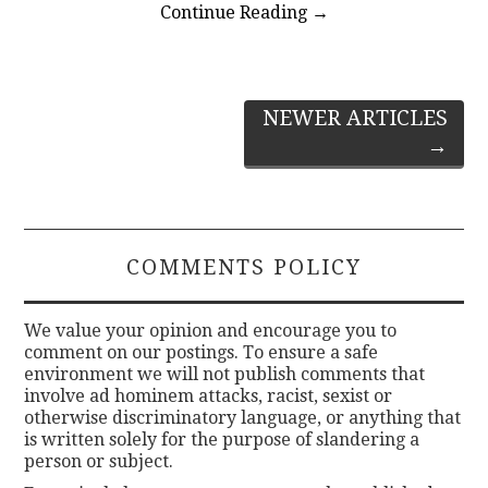
Continue Reading
→
Post
NEWER ARTICLES
→
navigation
COMMENTS POLICY
We value your opinion and encourage you to
comment on our postings. To ensure a safe
environment we will not publish comments that
involve ad hominem attacks, racist, sexist or
otherwise discriminatory language, or anything that
is written solely for the purpose of slandering a
person or subject.