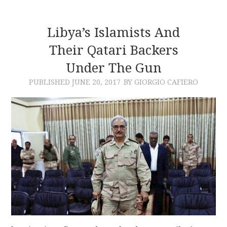
Libya’s Islamists And
Their Qatari Backers
Under The Gun
PUBLISHED
JUNE 20, 2017
BY GIORGIO CAFIERO