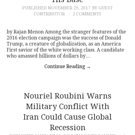
PUBLISHED
NOVEMBER 29, 2017
BY GUEST
CONTACT
CONTRIBUTOR
2 COMMENTS
by Rajan Menon Among the stranger features of the
2016 election campaign was the success of Donald
Trump, a creature of globalization, as an America
First savior of the white working class. A candidate
who amassed billions of dollars by…
Continue Reading
→
Nouriel Roubini Warns
Military Conflict With
Iran Could Cause Global
Recession