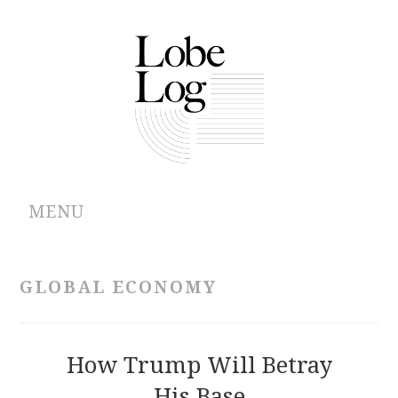
MENU
ABOUT
GLOBAL ECONOMY
ARCHIVES
AUTHORS
How Trump Will Betray
His Base
CONTRIBUTIONS