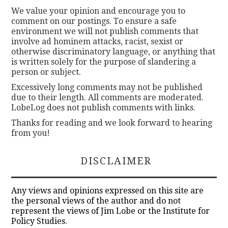
We value your opinion and encourage you to
comment on our postings. To ensure a safe
environment we will not publish comments that
involve ad hominem attacks, racist, sexist or
otherwise discriminatory language, or anything that
is written solely for the purpose of slandering a
person or subject.
Excessively long comments may not be published
due to their length. All comments are moderated.
LobeLog does not publish comments with links.
Thanks for reading and we look forward to hearing
from you!
DISCLAIMER
Any views and opinions expressed on this site are
the personal views of the author and do not
represent the views of Jim Lobe or the Institute for
Policy Studies.