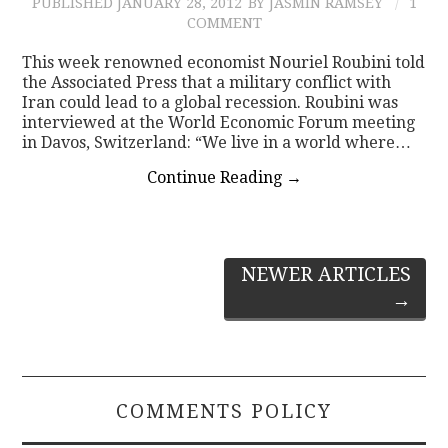
PUBLISHED
JANUARY 28, 2012
BY JASMIN RAMSEY
1
COMMENT
This week renowned economist Nouriel Roubini told
the Associated Press that a military conflict with
Iran could lead to a global recession. Roubini was
interviewed at the World Economic Forum meeting
in Davos, Switzerland: “We live in a world where…
Continue Reading
→
Post
NEWER ARTICLES
→
navigation
COMMENTS POLICY