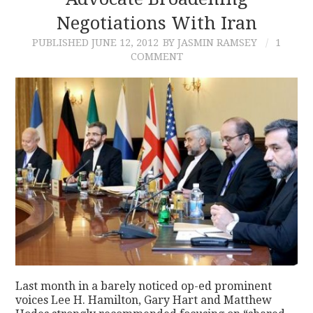
Negotiations With Iran
CONTACT
PUBLISHED
JUNE 12, 2012
BY JASMIN RAMSEY
1
COMMENT
Last month in a barely noticed op-ed prominent
voices Lee H. Hamilton, Gary Hart and Matthew