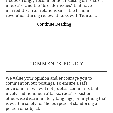
Hodes strongly recommended focusing on “shared
interests” and the “broader issues” that have
marred U.S.-Iran relations since the Iranian
revolution during renewed talks with Tehran.…
Continue Reading
→
COMMENTS POLICY
We value your opinion and encourage you to
comment on our postings. To ensure a safe
environment we will not publish comments that
involve ad hominem attacks, racist, sexist or
otherwise discriminatory language, or anything that
is written solely for the purpose of slandering a
person or subject.