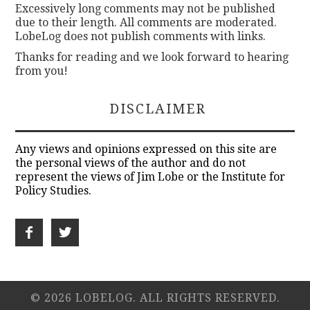
Excessively long comments may not be published
due to their length. All comments are moderated.
LobeLog does not publish comments with links.
Thanks for reading and we look forward to hearing
from you!
DISCLAIMER
Any views and opinions expressed on this site are
the personal views of the author and do not
represent the views of Jim Lobe or the Institute for
Policy Studies.
© 2026 LOBELOG. ALL RIGHTS RESERVED.