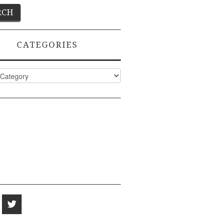
CATEGORIES
ies