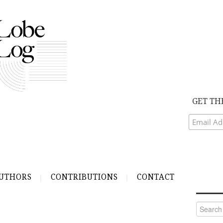
GET TH
UTHORS
CONTRIBUTIONS
CONTACT
Search
for: