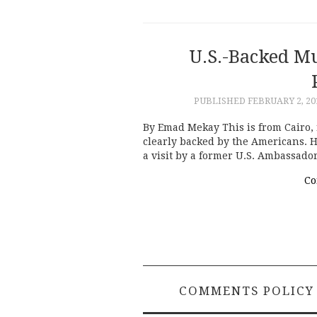
U.S.-Backed M
PUBLISHED
FEBRUARY 2, 20
By Emad Mekay This is from Cairo, 
clearly backed by the Americans. 
a visit by a former U.S. Ambassado
Co
COMMENTS POLICY