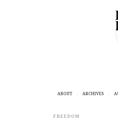
ABOUT
ARCHIVES
A
FREEDOM