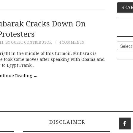
ubarak Cracks Down On
Protesters
11
BY GUEST CONTRIBUTOR
4 COMMENTS
Categor
right in the middle of this turmoil. Mubarak is
He took some moves after speaking with Obama and
r to Egypt Frank…
ntinue Reading
→
DISCLAIMER