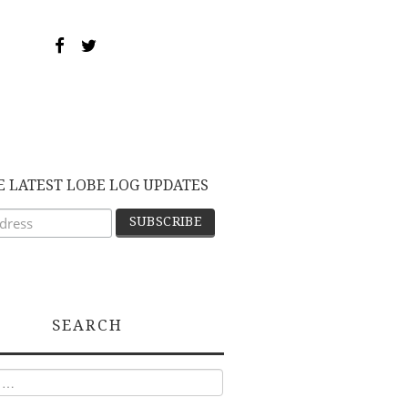
E LATEST LOBE LOG UPDATES
SEARCH