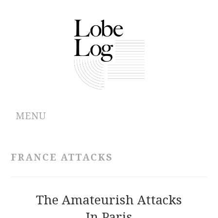
MENU
ABOUT
FRANCE ATTACKS
ARCHIVES
AUTHORS
The Amateurish Attacks
In Paris
CONTRIBUTIONS