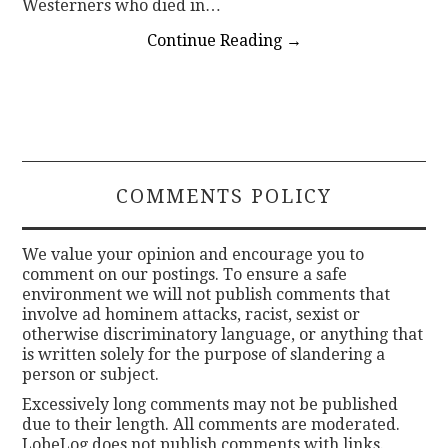
Westerners who died in…
Continue Reading
→
COMMENTS POLICY
We value your opinion and encourage you to
comment on our postings. To ensure a safe
environment we will not publish comments that
involve ad hominem attacks, racist, sexist or
otherwise discriminatory language, or anything that
is written solely for the purpose of slandering a
person or subject.
Excessively long comments may not be published
due to their length. All comments are moderated.
LobeLog does not publish comments with links.