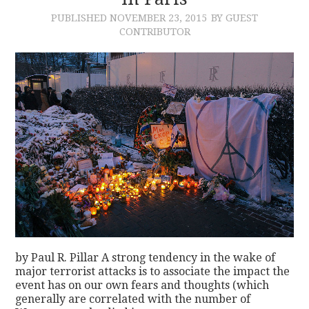
PUBLISHED
NOVEMBER 23, 2015
BY GUEST
CONTACT
CONTRIBUTOR
by Paul R. Pillar A strong tendency in the wake of
major terrorist attacks is to associate the impact the
event has on our own fears and thoughts (which
generally are correlated with the number of