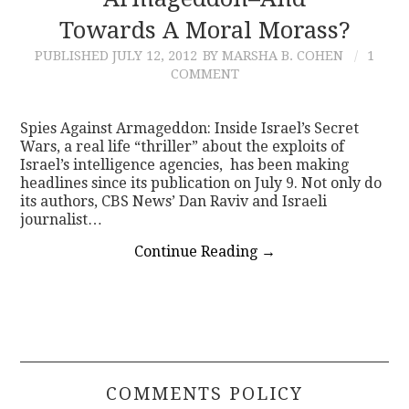
Towards A Moral Morass?
CONTACT
PUBLISHED
JULY 12, 2012
BY MARSHA B. COHEN
1
COMMENT
Spies Against Armageddon: Inside Israel’s Secret
Wars, a real life “thriller” about the exploits of
Israel’s intelligence agencies, has been making
headlines since its publication on July 9. Not only do
its authors, CBS News’ Dan Raviv and Israeli
journalist…
Continue Reading
→
COMMENTS POLICY