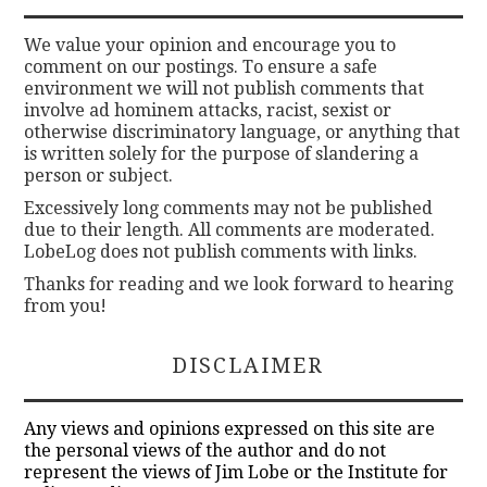
We value your opinion and encourage you to
comment on our postings. To ensure a safe
environment we will not publish comments that
involve ad hominem attacks, racist, sexist or
otherwise discriminatory language, or anything that
is written solely for the purpose of slandering a
person or subject.
Excessively long comments may not be published
due to their length. All comments are moderated.
LobeLog does not publish comments with links.
Thanks for reading and we look forward to hearing
from you!
DISCLAIMER
Any views and opinions expressed on this site are
the personal views of the author and do not
represent the views of Jim Lobe or the Institute for