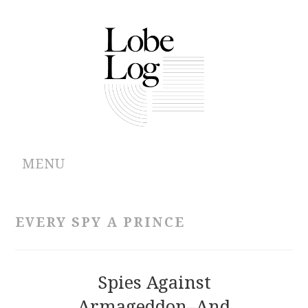
MENU
ABOUT
EVERY SPY A PRINCE
ARCHIVES
AUTHORS
Spies Against
Armageddon–And
CONTRIBUTIONS