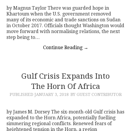
by Magnus Taylor There was guarded hope in
Khartoum when the U.S. government removed
many of its economic and trade sanctions on Sudan
in October 2017. Officials thought Washington would
move forward with normalising relations, the next
step being to…
Continue Reading
→
Gulf Crisis Expands Into
The Horn Of Africa
PUBLISHED
JANUARY 3, 2018
BY GUEST CONTRIBUTOR
by James M. Dorsey The six-month-old Gulf crisis has
expanded to the Horn Africa, potentially fuelling
simmering regional conflicts. Renewed fears of
heightened tension in the Horn, a region