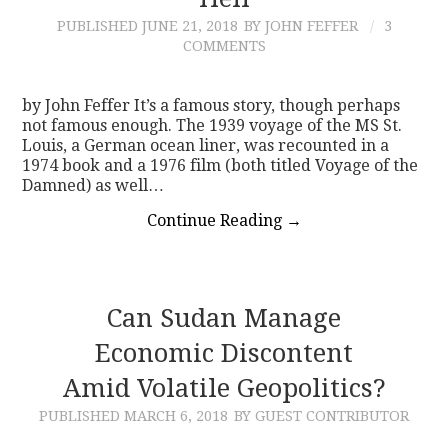
PUBLISHED
JUNE 21, 2018
BY JOHN FEFFER
3
CONTACT
COMMENTS
by John Feffer It’s a famous story, though perhaps
not famous enough. The 1939 voyage of the MS St.
Louis, a German ocean liner, was recounted in a
1974 book and a 1976 film (both titled Voyage of the
Damned) as well…
Continue Reading
→
Can Sudan Manage
Economic Discontent
Amid Volatile Geopolitics?
PUBLISHED
MARCH 6, 2018
BY GUEST CONTRIBUTOR