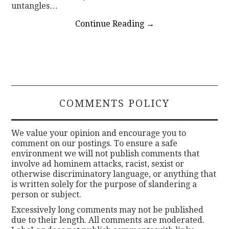
untangles…
Continue Reading
→
COMMENTS POLICY
We value your opinion and encourage you to
comment on our postings. To ensure a safe
environment we will not publish comments that
involve ad hominem attacks, racist, sexist or
otherwise discriminatory language, or anything that
is written solely for the purpose of slandering a
person or subject.
Excessively long comments may not be published
due to their length. All comments are moderated.