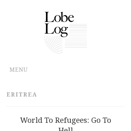
MENU
ABOUT
ERITREA
ARCHIVES
AUTHORS
World To Refugees: Go To
Hell
CONTRIBUTIONS