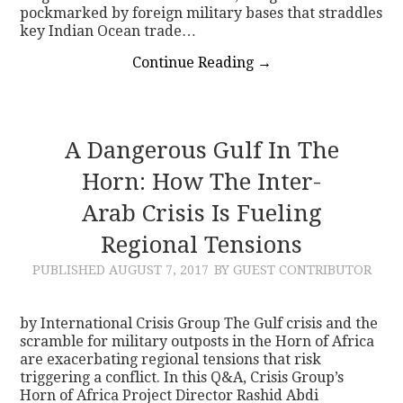
pockmarked by foreign military bases that straddles
key Indian Ocean trade…
Continue Reading
→
A Dangerous Gulf In The
Horn: How The Inter-
Arab Crisis Is Fueling
Regional Tensions
PUBLISHED
AUGUST 7, 2017
BY GUEST CONTRIBUTOR
by International Crisis Group The Gulf crisis and the
scramble for military outposts in the Horn of Africa
are exacerbating regional tensions that risk
triggering a conflict. In this Q&A, Crisis Group’s
Horn of Africa Project Director Rashid Abdi