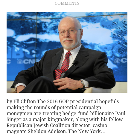
COMMENTS
CONTACT
by Eli Clifton The 2016 GOP presidential hopefuls
making the rounds of potential campaign
moneymen are treating hedge-fund billionaire Paul
Singer as a major kingmaker, along with his fellow
Republican Jewish Coalition director, casino
magnate Sheldon Adelson. The New York…