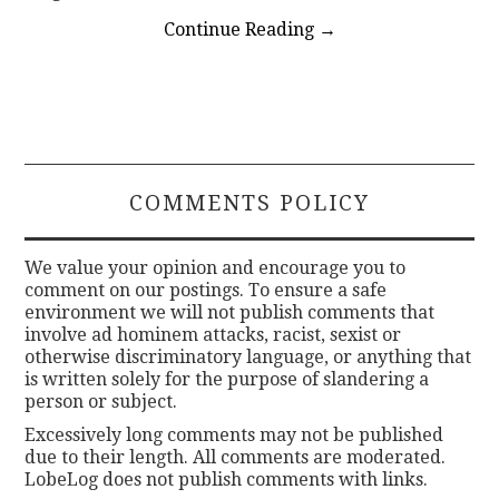
Continue Reading
→
COMMENTS POLICY
We value your opinion and encourage you to
comment on our postings. To ensure a safe
environment we will not publish comments that
involve ad hominem attacks, racist, sexist or
otherwise discriminatory language, or anything that
is written solely for the purpose of slandering a
person or subject.
Excessively long comments may not be published
due to their length. All comments are moderated.
LobeLog does not publish comments with links.