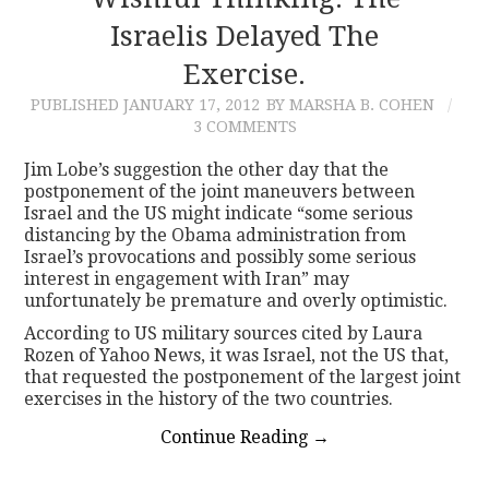
Israelis Delayed The
CONTACT
Exercise.
PUBLISHED
JANUARY 17, 2012
BY MARSHA B. COHEN
3 COMMENTS
Jim Lobe’s suggestion the other day that the
postponement of the joint maneuvers between
Israel and the US might indicate “some serious
distancing by the Obama administration from
Israel’s provocations and possibly some serious
interest in engagement with Iran” may
unfortunately be premature and overly optimistic.
According to US military sources cited by Laura
Rozen of Yahoo News, it was Israel, not the US that,
that requested the postponement of the largest joint
exercises in the history of the two countries.
Continue Reading
→