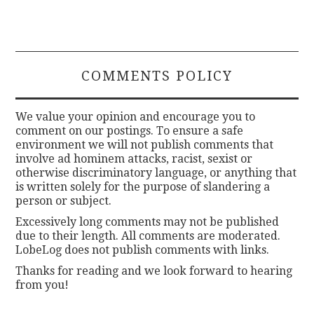
COMMENTS POLICY
We value your opinion and encourage you to
comment on our postings. To ensure a safe
environment we will not publish comments that
involve ad hominem attacks, racist, sexist or
otherwise discriminatory language, or anything that
is written solely for the purpose of slandering a
person or subject.
Excessively long comments may not be published
due to their length. All comments are moderated.
LobeLog does not publish comments with links.
Thanks for reading and we look forward to hearing
from you!