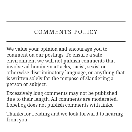
COMMENTS POLICY
We value your opinion and encourage you to
comment on our postings. To ensure a safe
environment we will not publish comments that
involve ad hominem attacks, racist, sexist or
otherwise discriminatory language, or anything that
is written solely for the purpose of slandering a
person or subject.
Excessively long comments may not be published
due to their length. All comments are moderated.
LobeLog does not publish comments with links.
Thanks for reading and we look forward to hearing
from you!