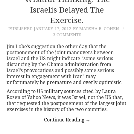
Israelis Delayed The
CONTACT
Exercise.
PUBLISHED
JANUARY 17, 2012
BY MARSHA B. COHEN
3 COMMENTS
Jim Lobe’s suggestion the other day that the
postponement of the joint maneuvers between
Israel and the US might indicate “some serious
distancing by the Obama administration from
Israel’s provocations and possibly some serious
interest in engagement with Iran” may
unfortunately be premature and overly optimistic.
According to US military sources cited by Laura
Rozen of Yahoo News, it was Israel, not the US that,
that requested the postponement of the largest joint
exercises in the history of the two countries.
Continue Reading
→