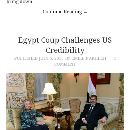
bring down…
Continue Reading
→
Egypt Coup Challenges US
Credibility
PUBLISHED
JULY 5, 2013
BY EMILE NAKHLEH
1
COMMENT