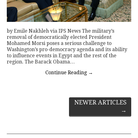
by Emile Nakhleh via IPS News The military’s
removal of democratically elected President
Mohamed Morsi poses a serious challenge to
Washington’s pro-democracy agenda and its ability
to influence events in Egypt and the rest of the
region. The Barack Obama…
Continue Reading
→
Post
NEWER ARTICLES
→
navigation