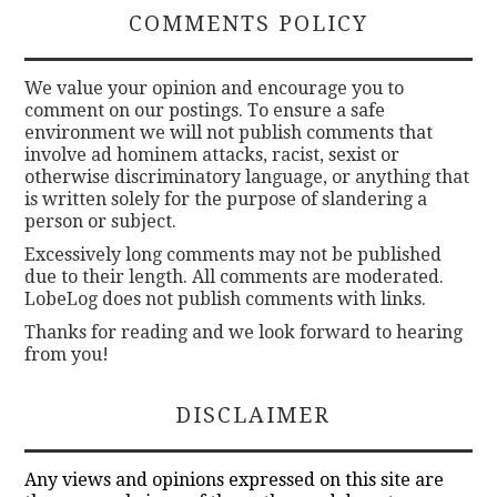
COMMENTS POLICY
We value your opinion and encourage you to
comment on our postings. To ensure a safe
environment we will not publish comments that
involve ad hominem attacks, racist, sexist or
otherwise discriminatory language, or anything that
is written solely for the purpose of slandering a
person or subject.
Excessively long comments may not be published
due to their length. All comments are moderated.
LobeLog does not publish comments with links.
Thanks for reading and we look forward to hearing
from you!
DISCLAIMER
Any views and opinions expressed on this site are