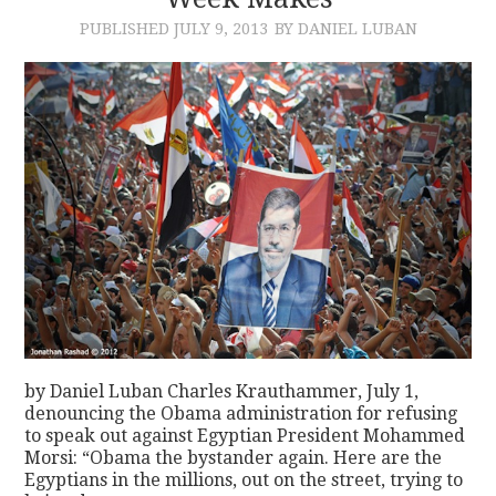
PUBLISHED
JULY 9, 2013
BY DANIEL LUBAN
CONTACT
by Daniel Luban Charles Krauthammer, July 1,
denouncing the Obama administration for refusing
to speak out against Egyptian President Mohammed
Morsi: “Obama the bystander again. Here are the
Egyptians in the millions, out on the street, trying to