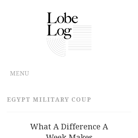
MENU
ABOUT
EGYPT MILITARY COUP
ARCHIVES
AUTHORS
What A Difference A
Week Makes
CONTRIBUTIONS