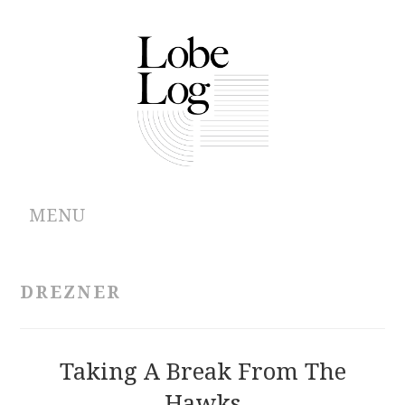
MENU
ABOUT
DREZNER
ARCHIVES
AUTHORS
Taking A Break From The
Hawks
CONTRIBUTIONS