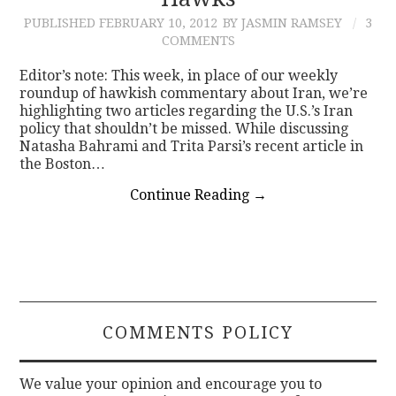
PUBLISHED
FEBRUARY 10, 2012
BY JASMIN RAMSEY
3
CONTACT
COMMENTS
Editor’s note: This week, in place of our weekly
roundup of hawkish commentary about Iran, we’re
highlighting two articles regarding the U.S.’s Iran
policy that shouldn’t be missed. While discussing
Natasha Bahrami and Trita Parsi’s recent article in
the Boston…
Continue Reading
→
COMMENTS POLICY
We value your opinion and encourage you to