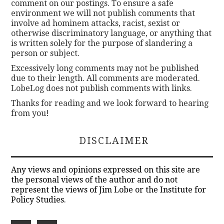
comment on our postings. To ensure a safe
environment we will not publish comments that
involve ad hominem attacks, racist, sexist or
otherwise discriminatory language, or anything that
is written solely for the purpose of slandering a
person or subject.
Excessively long comments may not be published
due to their length. All comments are moderated.
LobeLog does not publish comments with links.
Thanks for reading and we look forward to hearing
from you!
DISCLAIMER
Any views and opinions expressed on this site are
the personal views of the author and do not
represent the views of Jim Lobe or the Institute for
Policy Studies.