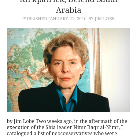
Arabia
CONTACT
PUBLISHED
JANUARY 21, 2016
BY JIM LOBE
by Jim Lobe Two weeks ago, in the aftermath of the
execution of the Shia leader Nimr Baqr al-Nimr, I
catalogued a list of neoconservatives who were