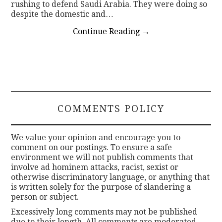
rushing to defend Saudi Arabia. They were doing so
despite the domestic and…
Continue Reading
→
COMMENTS POLICY
We value your opinion and encourage you to
comment on our postings. To ensure a safe
environment we will not publish comments that
involve ad hominem attacks, racist, sexist or
otherwise discriminatory language, or anything that
is written solely for the purpose of slandering a
person or subject.
Excessively long comments may not be published
due to their length. All comments are moderated.