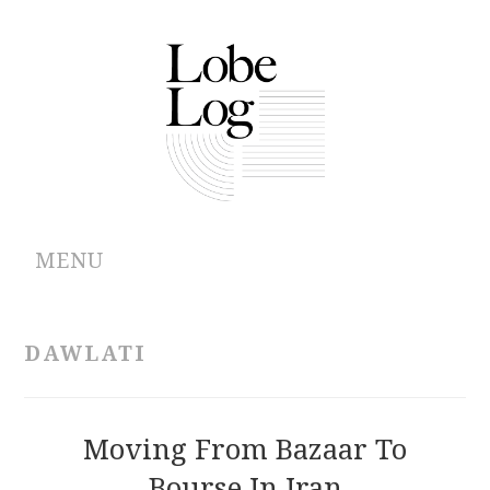
MENU
ABOUT
DAWLATI
ARCHIVES
AUTHORS
Moving From Bazaar To
Bourse In Iran
CONTRIBUTIONS