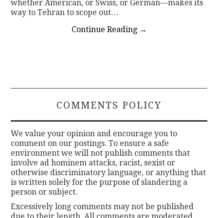
whether American, or Swiss, or German—makes its
way to Tehran to scope out…
Continue Reading
→
COMMENTS POLICY
We value your opinion and encourage you to
comment on our postings. To ensure a safe
environment we will not publish comments that
involve ad hominem attacks, racist, sexist or
otherwise discriminatory language, or anything that
is written solely for the purpose of slandering a
person or subject.
Excessively long comments may not be published
due to their length. All comments are moderated.