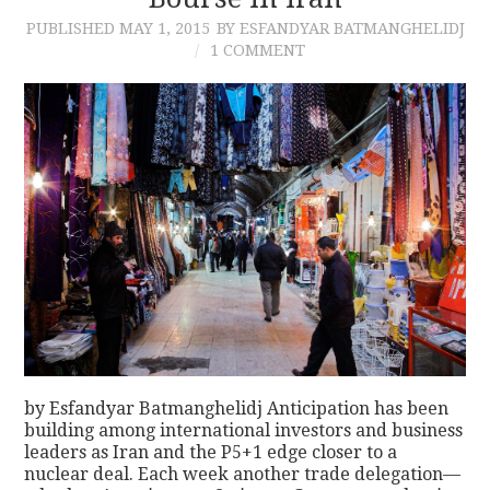
PUBLISHED
MAY 1, 2015
BY ESFANDYAR BATMANGHELIDJ
CONTACT
1 COMMENT
by Esfandyar Batmanghelidj Anticipation has been
building among international investors and business
leaders as Iran and the P5+1 edge closer to a
nuclear deal. Each week another trade delegation—