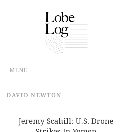
MENU
ABOUT
DAVID NEWTON
ARCHIVES
AUTHORS
Jeremy Scahill: U.S. Drone
Strikes In Yemen
CONTRIBUTIONS