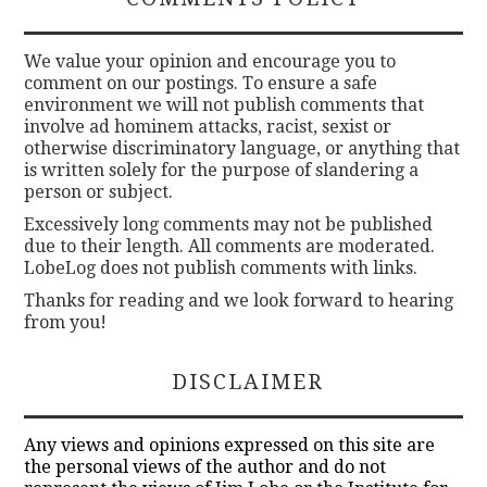
We value your opinion and encourage you to
comment on our postings. To ensure a safe
environment we will not publish comments that
involve ad hominem attacks, racist, sexist or
otherwise discriminatory language, or anything that
is written solely for the purpose of slandering a
person or subject.
Excessively long comments may not be published
due to their length. All comments are moderated.
LobeLog does not publish comments with links.
Thanks for reading and we look forward to hearing
from you!
DISCLAIMER
Any views and opinions expressed on this site are
the personal views of the author and do not