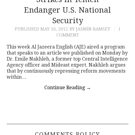
Endanger U.S. National
CONTACT
Security
PUBLISHED
MAY 16, 2012
BY JASMIN RAMSEY
1
COMMENT
This week Al Jazeera English (AJE) aired a program
that speaks to an article we published on Monday by
Dr. Emile Nakhleh, a former top Central Intelligence
Agency officer and Mideast expert. Nakhleh argues
that by continuously repressing reform movements
within…
Continue Reading
→
COMMENTS POLICY