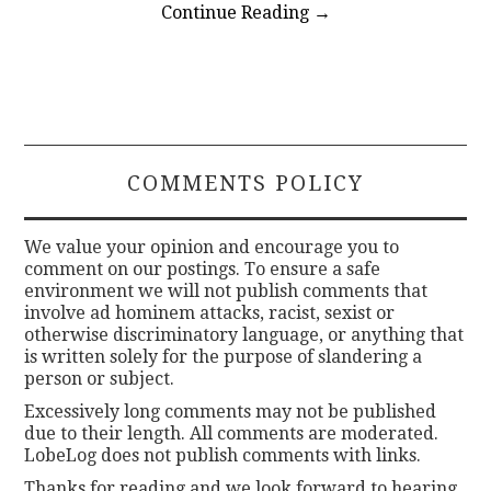
Continue Reading
→
COMMENTS POLICY
We value your opinion and encourage you to
comment on our postings. To ensure a safe
environment we will not publish comments that
involve ad hominem attacks, racist, sexist or
otherwise discriminatory language, or anything that
is written solely for the purpose of slandering a
person or subject.
Excessively long comments may not be published
due to their length. All comments are moderated.
LobeLog does not publish comments with links.
Thanks for reading and we look forward to hearing