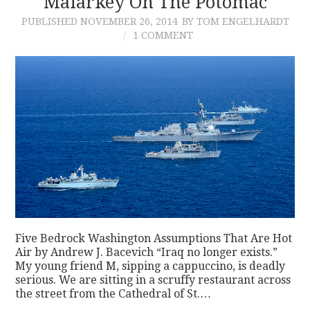
Malarkey On The Potomac
PUBLISHED
NOVEMBER 26, 2014
BY TOM ENGELHARDT
CONTACT
1 COMMENT
Five Bedrock Washington Assumptions That Are Hot
Air by Andrew J. Bacevich “Iraq no longer exists.”
My young friend M, sipping a cappuccino, is deadly
serious. We are sitting in a scruffy restaurant across
the street from the Cathedral of St.…