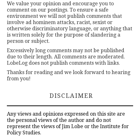
We value your opinion and encourage you to
comment on our postings. To ensure a safe
environment we will not publish comments that
involve ad hominem attacks, racist, sexist or
otherwise discriminatory language, or anything that
is written solely for the purpose of slandering a
person or subject.
Excessively long comments may not be published
due to their length. All comments are moderated.
LobeLog does not publish comments with links.
Thanks for reading and we look forward to hearing
from you!
DISCLAIMER
Any views and opinions expressed on this site are
the personal views of the author and do not
represent the views of Jim Lobe or the Institute for
Policy Studies.