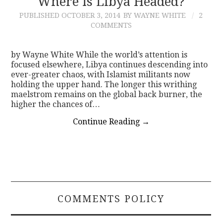
Where Is Libya Headed?
PUBLISHED
OCTOBER 3, 2014
BY WAYNE WHITE
2
CONTACT
COMMENTS
by Wayne White While the world’s attention is
focused elsewhere, Libya continues descending into
ever-greater chaos, with Islamist militants now
holding the upper hand. The longer this writhing
maelstrom remains on the global back burner, the
higher the chances of…
Continue Reading
→
COMMENTS POLICY