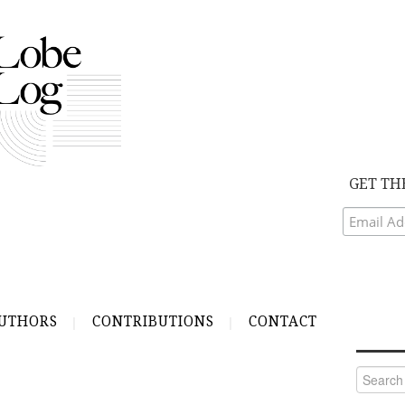
GET TH
UTHORS
CONTRIBUTIONS
CONTACT
Search
for: