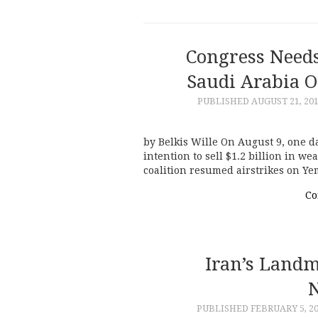
Congress Needs
Saudi Arabia 
PUBLISHED
AUGUST 21, 20
by Belkis Wille On August 9, one da
intention to sell $1.2 billion in w
coalition resumed airstrikes on Yem
Co
Iran’s Land
PUBLISHED
FEBRUARY 5, 2