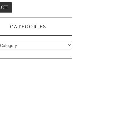
CATEGORIES
ies