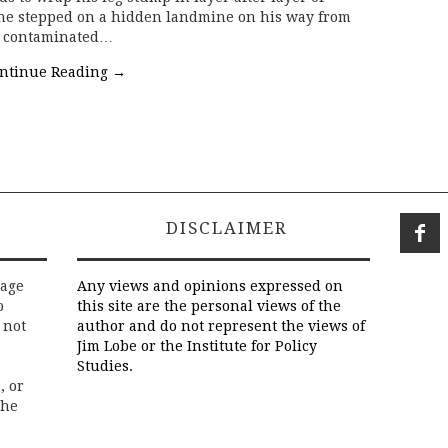
r he stepped on a hidden landmine on his way from
ll contaminated…
ntinue Reading
→
DISCLAIMER
rage
Any views and opinions expressed on
o
this site are the personal views of the
 not
author and do not represent the views of
Jim Lobe or the Institute for Policy
Studies.
, or
the