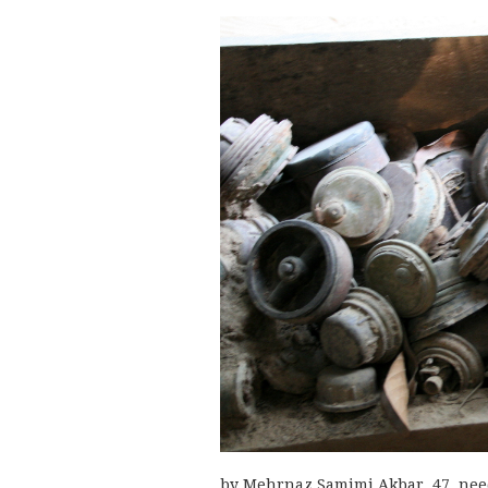
by Mehrnaz Samimi Akbar, 47, needs