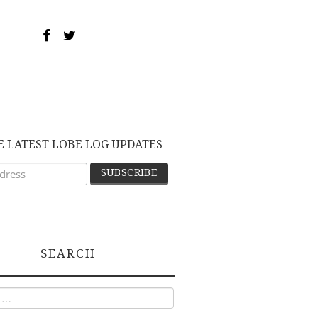
E LATEST LOBE LOG UPDATES
SEARCH