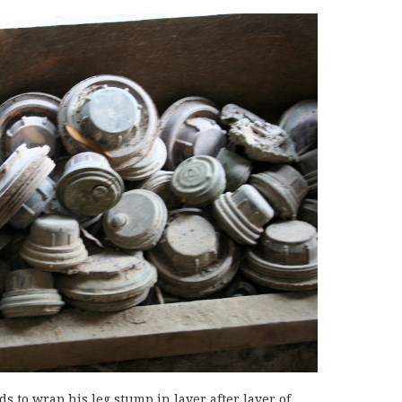
 to wrap his leg stump in layer after layer of