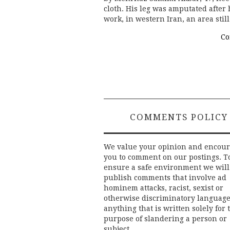
cloth. His leg was amputated afte
work, in western Iran, an area sti
Co
COMMENTS POLICY
We value your opinion and encou
you to comment on our postings. T
ensure a safe environment we will
publish comments that involve ad
hominem attacks, racist, sexist or
otherwise discriminatory language
anything that is written solely for 
purpose of slandering a person or
subject.