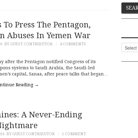
 To Press The Pentagon,
On Abuses In Yemen War
16
BY GUEST CONTRIBUTOR
4 COMMENTS
Categor
y after the Pentagon notified Congress of its
eapons systems to Saudi Arabia, the Saudi-led
en’s capital, Sanaa, after peace talks that began…
ntinue Reading
→
mines: A Never-Ending
Nightmare
016
BY GUEST CONTRIBUTOR
1 COMMENT