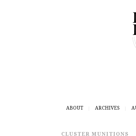
ABOUT
ARCHIVES
A
CLUSTER MUNITIONS