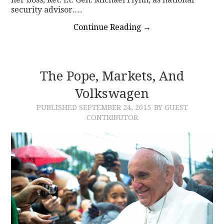
security advisor.…
Continue Reading
→
The Pope, Markets, And
Volkswagen
PUBLISHED
SEPTEMBER 24, 2015
BY GUEST
CONTRIBUTOR