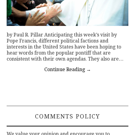
by Paul R. Pillar Anticipating this week’s visit by
Pope Francis, different political factions and
interests in the United States have been hoping to
hear words from the popular pontiff that are
consistent with their own agendas. They also are…
Continue Reading
→
COMMENTS POLICY
We value your opinion and encourage you to