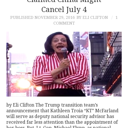
Cancel July 4
CONTACT
PUBLISHED
NOVEMBER 29, 2016
BY ELI CLIFTON
1
COMMENT
by Eli Clifton The Trump transition team’s
announcement that Kathleen Troia “KT” McFarland
will serve as deputy national security advisor has
received far less attention than the appointment of
her boss, Ret. Lt. Gen. Michael Flynn, as national