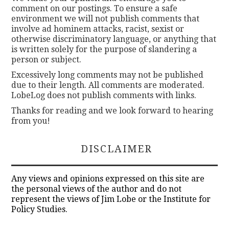
comment on our postings. To ensure a safe
environment we will not publish comments that
involve ad hominem attacks, racist, sexist or
otherwise discriminatory language, or anything that
is written solely for the purpose of slandering a
person or subject.
Excessively long comments may not be published
due to their length. All comments are moderated.
LobeLog does not publish comments with links.
Thanks for reading and we look forward to hearing
from you!
DISCLAIMER
Any views and opinions expressed on this site are
the personal views of the author and do not
represent the views of Jim Lobe or the Institute for
Policy Studies.