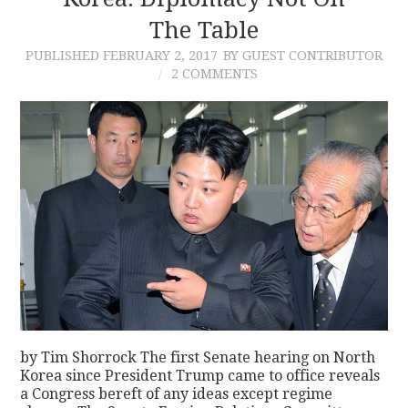
The Table
CONTACT
PUBLISHED
FEBRUARY 2, 2017
BY GUEST CONTRIBUTOR
2 COMMENTS
by Tim Shorrock The first Senate hearing on North
Korea since President Trump came to office reveals
a Congress bereft of any ideas except regime