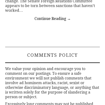
change. The Senate Foreign Relations Committee
appears to be torn between sanctions that haven’t
worked…
Continue Reading
→
COMMENTS POLICY
We value your opinion and encourage you to
comment on our postings. To ensure a safe
environment we will not publish comments that
involve ad hominem attacks, racist, sexist or
otherwise discriminatory language, or anything that
is written solely for the purpose of slandering a
person or subject.
Excessively long comments may not be published