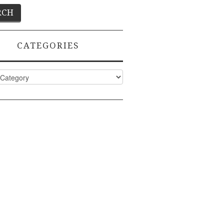
CATEGORIES
ies