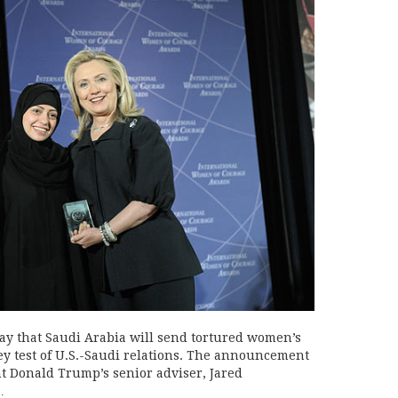
ay that Saudi Arabia will send tortured women’s
 key test of U.S.-Saudi relations. The announcement
nt Donald Trump’s senior adviser, Jared
…