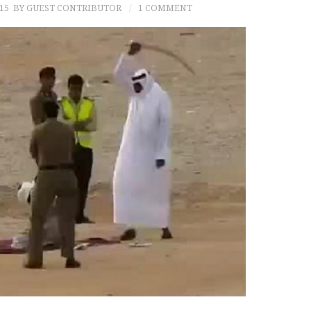
15
BY GUEST CONTRIBUTOR
1 COMMENT