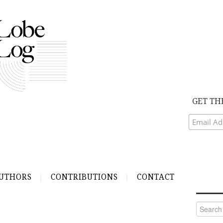
GET TH
UTHORS
CONTRIBUTIONS
CONTACT
Search
for: