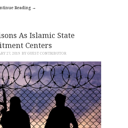
ntinue Reading
→
sons As Islamic State
itment Centers
RY 27, 2019
BY GUEST CONTRIBUTOR