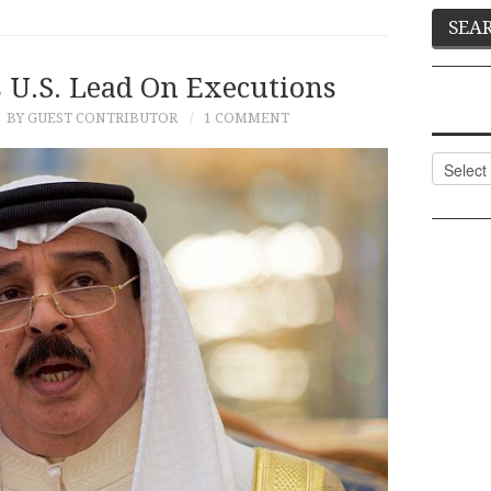
 U.S. Lead On Executions
BY GUEST CONTRIBUTOR
1 COMMENT
Categor