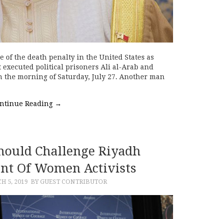
e of the death penalty in the United States as
 executed political prisoners Ali al-Arab and
n the morning of Saturday, July 27. Another man
ntinue Reading
→
ould Challenge Riyadh
nt Of Women Activists
H 5, 2019
BY GUEST CONTRIBUTOR