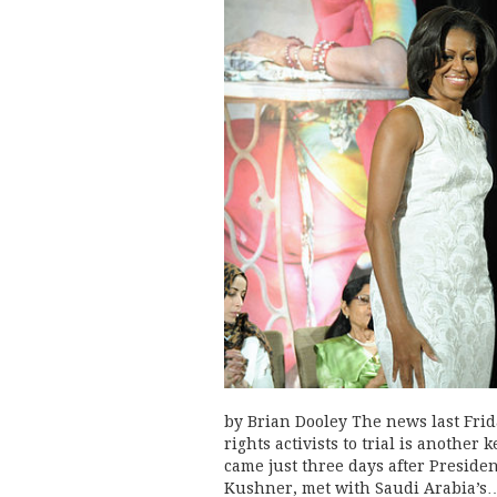
by Brian Dooley The news last Frid
rights activists to trial is another
came just three days after Preside
Kushner, met with Saudi Arabia’s