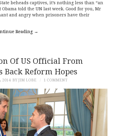
tate beheads captives, it’s nothing less than “an
t Obama told the UN last week. Good for you, Mr
gnant and angry when prisoners have their
ntinue Reading
→
on Of US Official From
ts Back Reform Hopes
, 2014
BY JIM LOBE
1 COMMENT