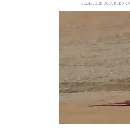
PUBLISHED
OCTOBER 9, 20