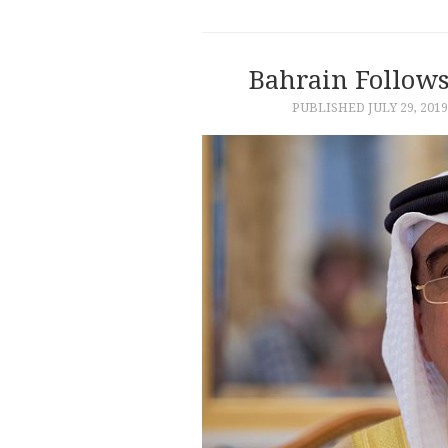
Bahrain Follows
PUBLISHED
JULY 29, 2019