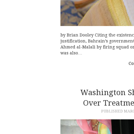
by Brian Dooley Citing the existenc
justification, Bahrain’s government
Ahmed al-Malali by firing squad o
was also…
Co
Washington Sh
Over Treatme
PUBLISHED
MARC