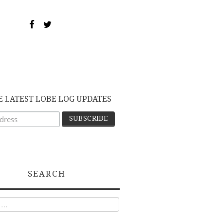
E LATEST LOBE LOG UPDATES
SEARCH