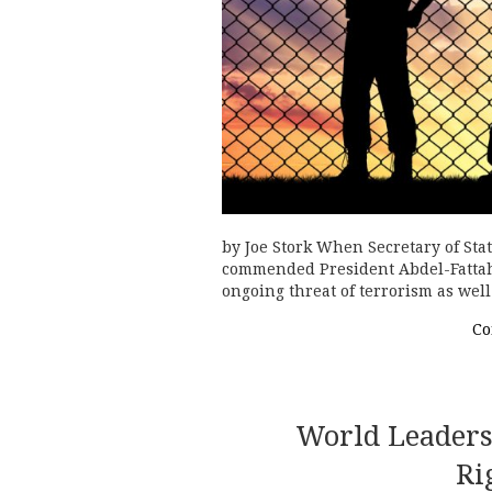
by Joe Stork When Secretary of Sta
commended President Abdel-Fattah 
ongoing threat of terrorism as well 
Co
World Leader
Ri