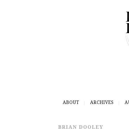
ABOUT
ARCHIVES
A
BRIAN DOOLEY