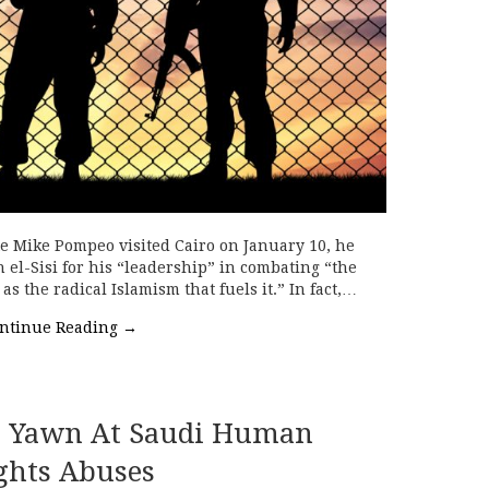
te Mike Pompeo visited Cairo on January 10, he
el-Sisi for his “leadership” in combating “the
as the radical Islamism that fuels it.” In fact,…
ntinue Reading
→
s Yawn At Saudi Human
ghts Abuses