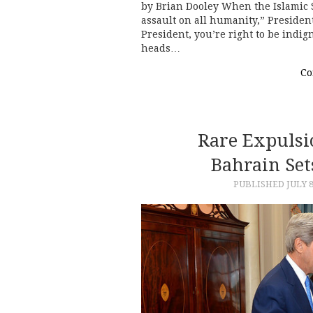
by Brian Dooley When the Islamic S
assault on all humanity,” Presiden
President, you’re right to be indi
heads…
Co
Rare Expulsi
Bahrain Se
PUBLISHED
JULY 8