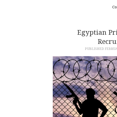
Co
Egyptian Pri
Recru
PUBLISHED
FEBRUA