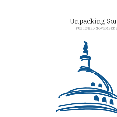
Unpacking Som
PUBLISHED
NOVEMBER 3,