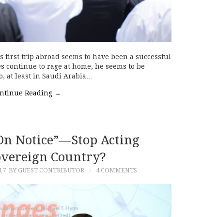
s first trip abroad seems to have been a successful
s continue to rage at home, he seems to be
o, at least in Saudi Arabia…
ntinue Reading
→
 On Notice”—Stop Acting
overeign Country?
17
BY GUEST CONTRIBUTOR
4 COMMENTS