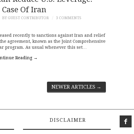
 Case Of Iran
6
BY GUEST CONTRIBUTOR
3 COMMENTS
reased recently to sanctions against Iran and relief
 the agreement, known as the Joint Comprehensive
clear program. As usual whenever this set…
ntinue Reading
→
NEWER ARTICLES
→
DISCLAIMER