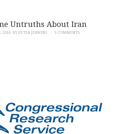
e Untruths About Iran
 2016
BY PETER JENKINS
3 COMMENTS