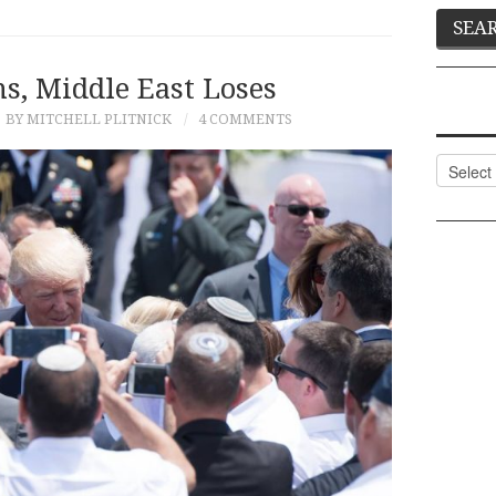
, Middle East Loses
BY MITCHELL PLITNICK
4 COMMENTS
Categor