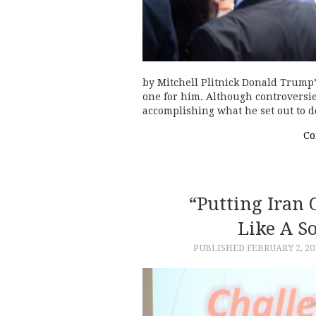
by Mitchell Plitnick Donald Trump’
one for him. Although controversie
accomplishing what he set out to d
Co
“Putting Iran
Like A S
PUBLISHED
FEBRUARY 2, 20