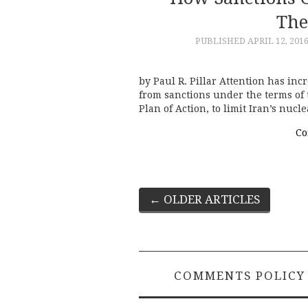
The
PUBLISHED
APRIL 12, 201
by Paul R. Pillar Attention has inc
from sanctions under the terms of
Plan of Action, to limit Iran’s nu
Co
Post
←
OLDER ARTICLES
navigation
COMMENTS POLICY