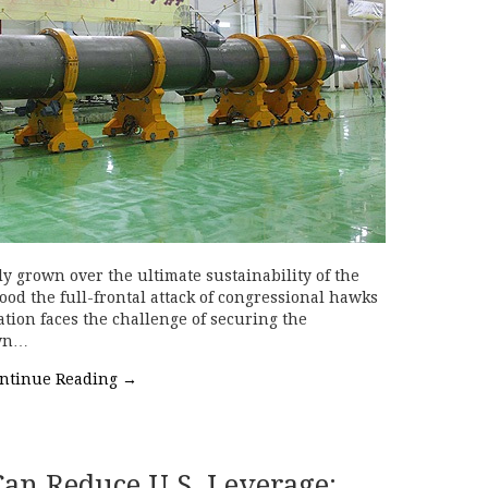
y grown over the ultimate sustainability of the
ood the full-frontal attack of congressional hawks
ion faces the challenge of securing the
own…
ntinue Reading
→
an Reduce U.S. Leverage: