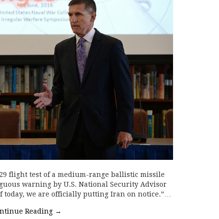
 flight test of a medium-range ballistic missile
uous warning by U.S. National Security Advisor
 today, we are officially putting Iran on notice.”…
ntinue Reading
→