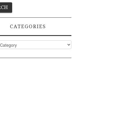
CATEGORIES
ies