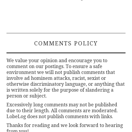
COMMENTS POLICY
We value your opinion and encourage you to
comment on our postings. To ensure a safe
environment we will not publish comments that
involve ad hominem attacks, racist, sexist or
otherwise discriminatory language, or anything that
is written solely for the purpose of slandering a
person or subject.
Excessively long comments may not be published
due to their length. All comments are moderated.
LobeLog does not publish comments with links.
Thanks for reading and we look forward to hearing
from you!