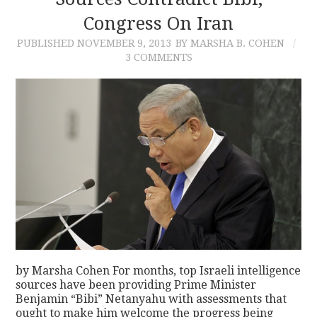
Congress On Iran
CONTACT
PUBLISHED
NOVEMBER 9, 2013
BY MARSHA B. COHEN
3 COMMENTS
by Marsha Cohen For months, top Israeli intelligence
sources have been providing Prime Minister
Benjamin “Bibi” Netanyahu with assessments that
ought to make him welcome the progress being