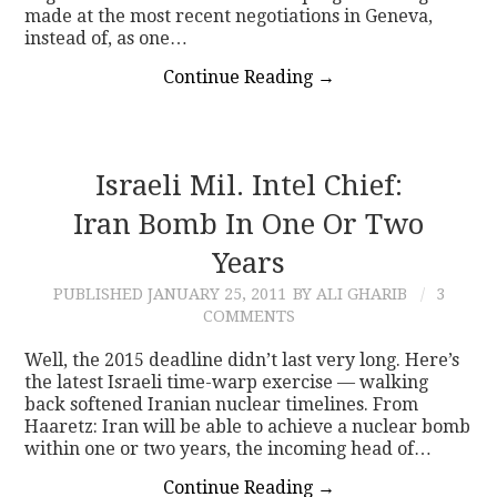
made at the most recent negotiations in Geneva,
instead of, as one…
Continue Reading
→
Israeli Mil. Intel Chief:
Iran Bomb In One Or Two
Years
PUBLISHED
JANUARY 25, 2011
BY ALI GHARIB
3
COMMENTS
Well, the 2015 deadline didn’t last very long. Here’s
the latest Israeli time-warp exercise — walking
back softened Iranian nuclear timelines. From
Haaretz: Iran will be able to achieve a nuclear bomb
within one or two years, the incoming head of…
Continue Reading
→