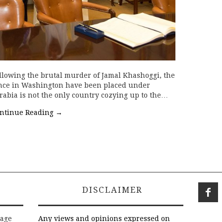
lowing the brutal murder of Jamal Khashoggi, the
uence in Washington have been placed under
rabia is not the only country cozying up to the…
ntinue Reading
→
DISCLAIMER
rage
Any views and opinions expressed on