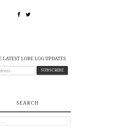
E LATEST LOBE LOG UPDATES
SEARCH