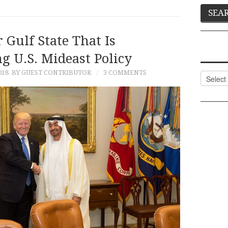
 Gulf State That Is
g U.S. Mideast Policy
018
BY GUEST CONTRIBUTOR
3 COMMENTS
Categor