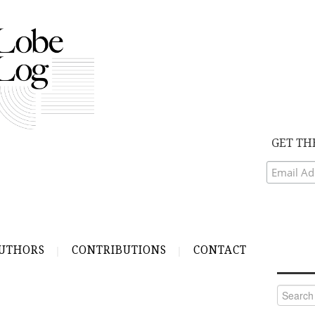
GET TH
UTHORS
CONTRIBUTIONS
CONTACT
Search
for: