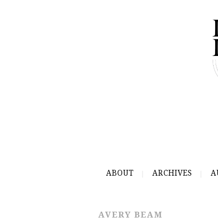
ABOUT
ARCHIVES
A
AVERY BEAM