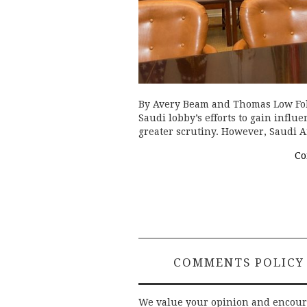
By Avery Beam and Thomas Low Fol
Saudi lobby’s efforts to gain infl
greater scrutiny. However, Saudi A
Co
COMMENTS POLICY
We value your opinion and encou