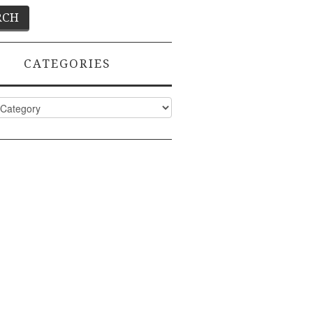
CATEGORIES
ies