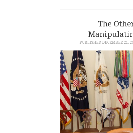
The Other
Manipulatin
PUBLISHED
DECEMBER 21, 2