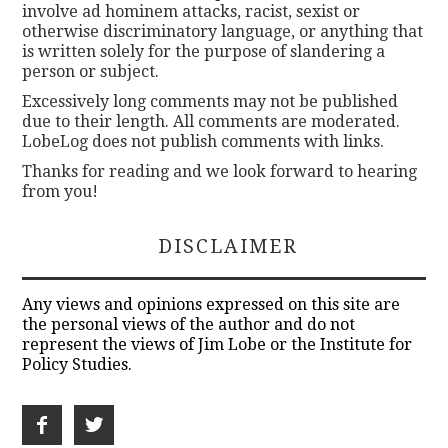
involve ad hominem attacks, racist, sexist or
otherwise discriminatory language, or anything that
is written solely for the purpose of slandering a
person or subject.
Excessively long comments may not be published
due to their length. All comments are moderated.
LobeLog does not publish comments with links.
Thanks for reading and we look forward to hearing
from you!
DISCLAIMER
Any views and opinions expressed on this site are
the personal views of the author and do not
represent the views of Jim Lobe or the Institute for
Policy Studies.