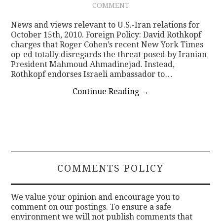
COMMENT
CONTACT
News and views relevant to U.S.-Iran relations for
October 15th, 2010. Foreign Policy: David Rothkopf
charges that Roger Cohen’s recent New York Times
op-ed totally disregards the threat posed by Iranian
President Mahmoud Ahmadinejad. Instead,
Rothkopf endorses Israeli ambassador to…
Continue Reading
→
COMMENTS POLICY
We value your opinion and encourage you to
comment on our postings. To ensure a safe
environment we will not publish comments that