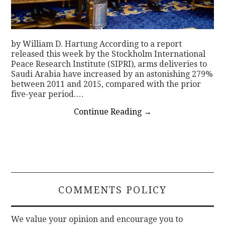
by William D. Hartung According to a report
released this week by the Stockholm International
Peace Research Institute (SIPRI), arms deliveries to
Saudi Arabia have increased by an astonishing 279%
between 2011 and 2015, compared with the prior
five-year period.…
Continue Reading
→
COMMENTS POLICY
We value your opinion and encourage you to