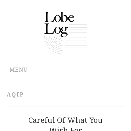
MENU
ABOUT
AQIP
ARCHIVES
AUTHORS
Careful Of What You
Wish For
CONTRIBUTIONS