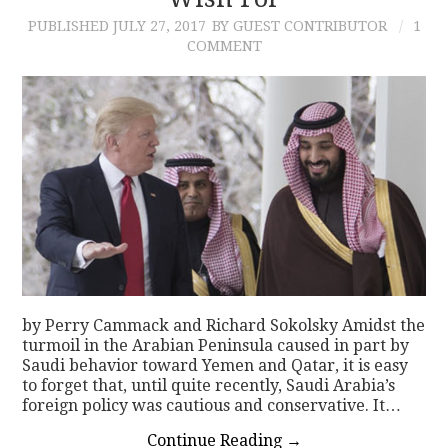
PUBLISHED
JULY 27, 2017
BY GUEST CONTRIBUTOR
1
CONTACT
COMMENT
by Perry Cammack and Richard Sokolsky Amidst the
turmoil in the Arabian Peninsula caused in part by
Saudi behavior toward Yemen and Qatar, it is easy
to forget that, until quite recently, Saudi Arabia’s
foreign policy was cautious and conservative. It…
Continue Reading
→