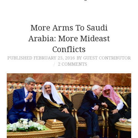
More Arms To Saudi
Arabia: More Mideast
Conflicts
PUBLISHED
FEBRUARY 25, 2016
BY GUEST CONTRIBUTOR
2 COMMENTS