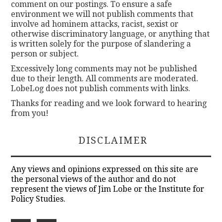
comment on our postings. To ensure a safe
environment we will not publish comments that
involve ad hominem attacks, racist, sexist or
otherwise discriminatory language, or anything that
is written solely for the purpose of slandering a
person or subject.
Excessively long comments may not be published
due to their length. All comments are moderated.
LobeLog does not publish comments with links.
Thanks for reading and we look forward to hearing
from you!
DISCLAIMER
Any views and opinions expressed on this site are
the personal views of the author and do not
represent the views of Jim Lobe or the Institute for
Policy Studies.