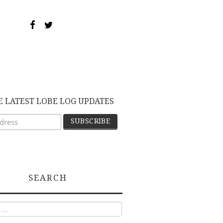
E LATEST LOBE LOG UPDATES
SEARCH