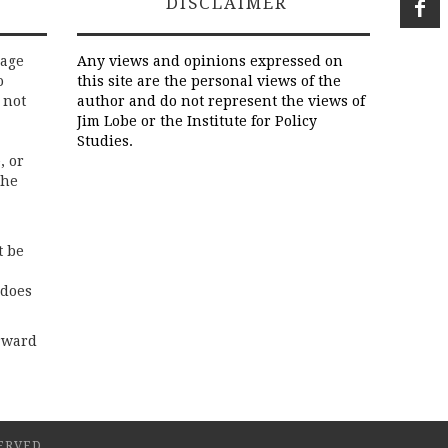
DISCLAIMER
rage
Any views and opinions expressed on
o
this site are the personal views of the
 not
author and do not represent the views of
Jim Lobe or the Institute for Policy
Studies.
, or
the
t be
 does
rward
ERVED.