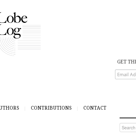
GET TH
UTHORS
CONTRIBUTIONS
CONTACT
Search
for: