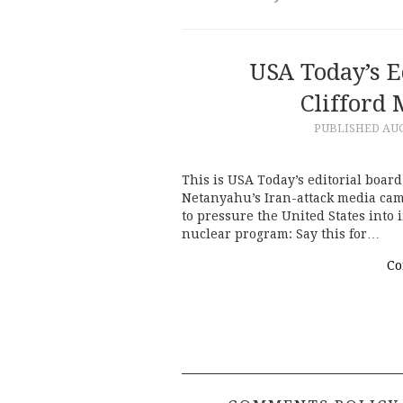
USA Today’s E
Clifford 
PUBLISHED
AUG
This is USA Today’s editorial boar
Netanyahu’s Iran-attack media campa
to pressure the United States into
nuclear program: Say this for…
Co