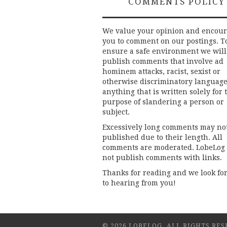
COMMENTS POLICY
We value your opinion and encou
you to comment on our postings. T
ensure a safe environment we will
publish comments that involve ad
hominem attacks, racist, sexist or
otherwise discriminatory language
anything that is written solely for 
purpose of slandering a person or
subject.
Excessively long comments may no
published due to their length. All
comments are moderated. LobeLog
not publish comments with links.
Thanks for reading and we look fo
to hearing from you!
© 2026 LOBELOG. ALL RIGHTS RES