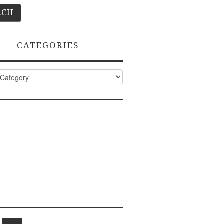
CATEGORIES
ies