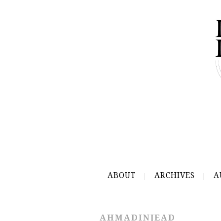
ABOUT
ARCHIVES
A
AHMADINJEAD