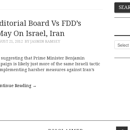
ditorial Board Vs FDD’s
May On Israel, Iran
UST 21, 2012
BY JASMIN RAMSEY
Categor
d suggesting that Prime Minister Benjamin
ign is likely just more of the same Israeli tactic
 implementing harsher measures against Iran’s
ntinue Reading
→