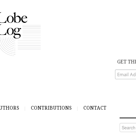
GET TH
UTHORS
CONTRIBUTIONS
CONTACT
Search
for: