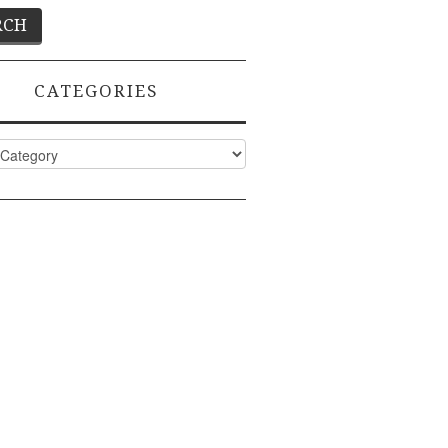
CATEGORIES
ies