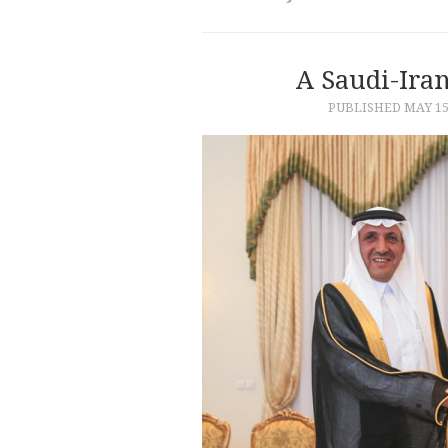
A Saudi-Ira
PUBLISHED
MAY 15