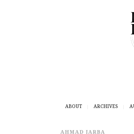
ABOUT
ARCHIVES
A
AHMAD JARBA