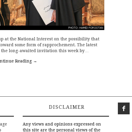
p at the National Interest on the possibility that
toward some form of rapprochement. The latest
s the long-awaited invitation this week by…
ntinue Reading
→
DISCLAIMER
rage
Any views and opinions expressed on
o
this site are the personal views of the