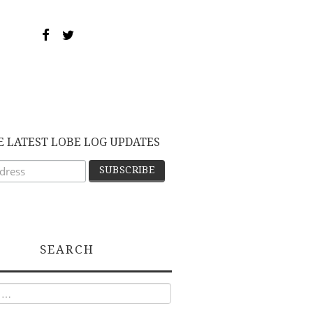
E LATEST LOBE LOG UPDATES
SEARCH