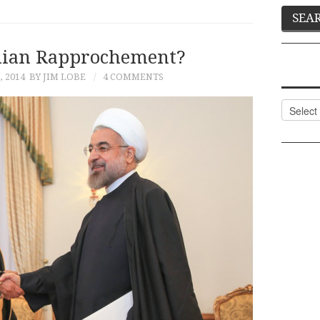
nian Rapprochement?
, 2014
BY JIM LOBE
4 COMMENTS
Categor