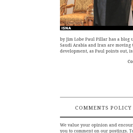
by Jim Lobe Paul Pillar has a blog u
Saudi Arabia and Iran are moving 
development, as Paul points out, i
Co
COMMENTS POLICY
We value your opinion and encou
you to comment on our postings. T