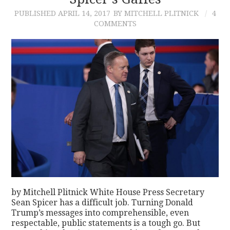
PUBLISHED
APRIL 14, 2017
BY MITCHELL PLITNICK
4
CONTACT
COMMENTS
by Mitchell Plitnick White House Press Secretary
Sean Spicer has a difficult job. Turning Donald
Trump’s messages into comprehensible, even
respectable, public statements is a tough go. But