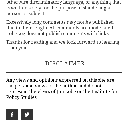
otherwise discriminatory language, or anything that
is written solely for the purpose of slandering a
person or subject.
Excessively long comments may not be published
due to their length. All comments are moderated.
LobeLog does not publish comments with links.
Thanks for reading and we look forward to hearing
from you!
DISCLAIMER
Any views and opinions expressed on this site are
the personal views of the author and do not
represent the views of Jim Lobe or the Institute for
Policy Studies.