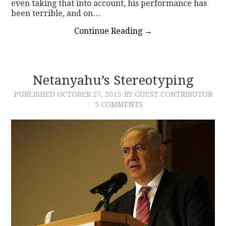
even taking that into account, his performance has
been terrible, and on…
Continue Reading
→
Netanyahu’s Stereotyping
PUBLISHED
OCTOBER 27, 2015
BY GUEST CONTRIBUTOR
5 COMMENTS