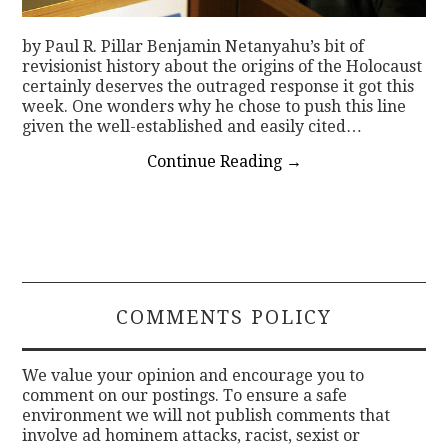
by Paul R. Pillar Benjamin Netanyahu’s bit of
revisionist history about the origins of the Holocaust
certainly deserves the outraged response it got this
week. One wonders why he chose to push this line
given the well-established and easily cited…
Continue Reading
→
COMMENTS POLICY
We value your opinion and encourage you to
comment on our postings. To ensure a safe
environment we will not publish comments that
involve ad hominem attacks, racist, sexist or