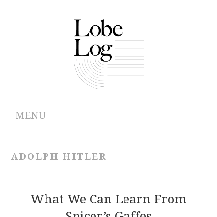
MENU
ABOUT
ADOLPH HITLER
ARCHIVES
AUTHORS
What We Can Learn From
Spicer’s Gaffes
CONTRIBUTIONS