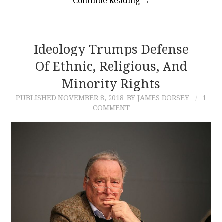
Continue Reading
→
Ideology Trumps Defense
Of Ethnic, Religious, And
Minority Rights
PUBLISHED
NOVEMBER 8, 2018
BY JAMES DORSEY
1
COMMENT