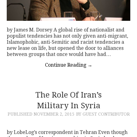
by James M. Dorsey A global rise of nationalist and
populist tendencies has not only given anti-migrant,
Islamophobic, anti-Semitic and racist tendencies a
new lease on life, but opened the door to alliances
between groups that once would have had…
Continue Reading
→
The Role Of Iran’s
Military In Syria
PUBLISHED
NOVEMBER 2, 2015
BY GUEST CONTRIBUTOR
by LobeLog’s correspondent in Tehran Even though