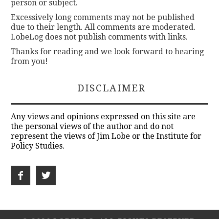
person or subject.
Excessively long comments may not be published
due to their length. All comments are moderated.
LobeLog does not publish comments with links.
Thanks for reading and we look forward to hearing
from you!
DISCLAIMER
Any views and opinions expressed on this site are
the personal views of the author and do not
represent the views of Jim Lobe or the Institute for
Policy Studies.