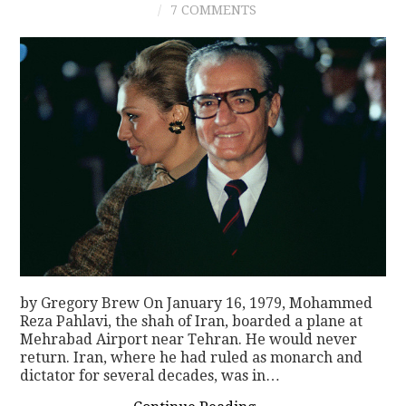
7 COMMENTS
CONTACT
by Gregory Brew On January 16, 1979, Mohammed
Reza Pahlavi, the shah of Iran, boarded a plane at
Mehrabad Airport near Tehran. He would never
return. Iran, where he had ruled as monarch and
dictator for several decades, was in…