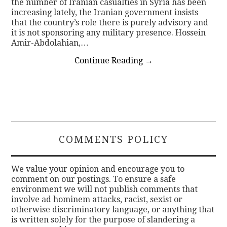
the number of Iranian casualties in Syria has been
increasing lately, the Iranian government insists
that the country’s role there is purely advisory and
it is not sponsoring any military presence. Hossein
Amir-Abdolahian,…
Continue Reading
→
COMMENTS POLICY
We value your opinion and encourage you to
comment on our postings. To ensure a safe
environment we will not publish comments that
involve ad hominem attacks, racist, sexist or
otherwise discriminatory language, or anything that
is written solely for the purpose of slandering a