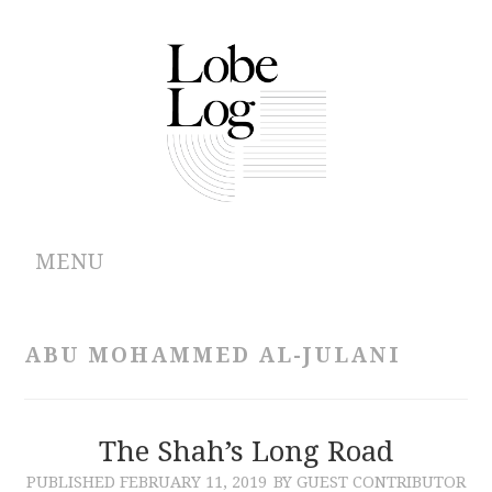
MENU
ABOUT
ABU MOHAMMED AL-JULANI
ARCHIVES
AUTHORS
The Shah’s Long Road
PUBLISHED
FEBRUARY 11, 2019
BY GUEST CONTRIBUTOR
CONTRIBUTIONS