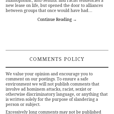
Islamophobic, anti-Semitic and racist tendencies a
new lease on life, but opened the door to alliances
between groups that once would have had…
Continue Reading
→
COMMENTS POLICY
We value your opinion and encourage you to
comment on our postings. To ensure a safe
environment we will not publish comments that
involve ad hominem attacks, racist, sexist or
otherwise discriminatory language, or anything that
is written solely for the purpose of slandering a
person or subject.
Excessively long comments may not be published