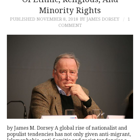
Minority Rights
CONTACT
PUBLISHED
NOVEMBER 8, 2018
BY JAMES DORSEY
1
COMMENT
by James M. Dorsey A global rise of nationalist and
populist tendencies has not only given anti-migrant,