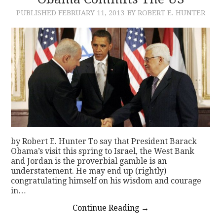
PUBLISHED
FEBRUARY 11, 2013
BY ROBERT E. HUNTER
CONTACT
by Robert E. Hunter To say that President Barack
Obama’s visit this spring to Israel, the West Bank
and Jordan is the proverbial gamble is an
understatement. He may end up (rightly)
congratulating himself on his wisdom and courage
in…
Continue Reading
→