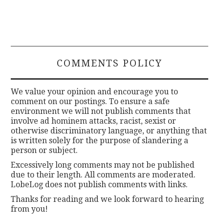
COMMENTS POLICY
We value your opinion and encourage you to
comment on our postings. To ensure a safe
environment we will not publish comments that
involve ad hominem attacks, racist, sexist or
otherwise discriminatory language, or anything that
is written solely for the purpose of slandering a
person or subject.
Excessively long comments may not be published
due to their length. All comments are moderated.
LobeLog does not publish comments with links.
Thanks for reading and we look forward to hearing
from you!