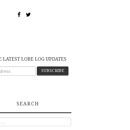
E LATEST LOBE LOG UPDATES
SEARCH