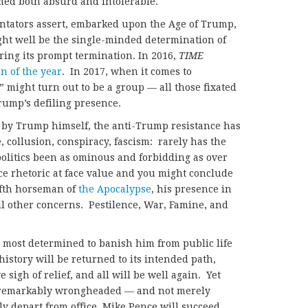
med both absurd and intolerable.
ntators assert, embarked upon the Age of Trump,
ight well be the single-minded determination of
ring its prompt termination. In 2016,
TIME
n of the year
. In 2017, when it comes to
 might turn out to be a group — all those fixated
rump’s defiling presence.
 by Trump himself, the anti-Trump resistance has
e, collusion, conspiracy, fascism: rarely has the
olitics been as ominous and forbidding as over
ce rhetoric at face value and you might conclude
ifth horseman of
the Apocalypse
, his presence in
all other concerns. Pestilence, War, Famine, and
most determined to banish him from public life
history will be returned to its intended path,
sigh of relief, and all will be well again. Yet
 remarkably wrongheaded — and not merely
 depart from office, Mike Pence will succeed