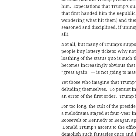
him. Expectations that Trump’s ous
that first handed him the Republic
wondering what hit them) and then 
seasoned and disciplined, if uninsp
all).
Not all, but many of Trump’s suppo
people buy lottery tickets: Why not?
loathing of the status quo is such 
becomes increasingly obvious that
“great again” — is not going to mat
Yet those who imagine that Trump’s
deluding themselves. To persist in
an error of the first order. Trump
For too long, the cult of the presid
a melodrama staged at four-year i
Roosevelt or Kennedy or Reagan ap
Donald Trump’s ascent to the offi
demolish such fantasies once and fo