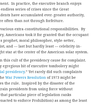
ment. In practice, the executive branch enjoys
ndless series of crises since the Great
idents have accumulated ever-greater authority,
e often than not through forfeiture.
 various extra-constitutional responsibilities. By
ry, Americans took it for granted that the occupant
as prophet, moral philosopher, style-setter,
ist, and — last but hardly least — celebrity-in-
ht star at the center of the American solar system.
in this cult of the presidency cause for complaint.
y egregious bit of executive tomfoolery might
ial presidency
.” Yet rarely did such complaints
The
War Powers Resolution
of 1973 might be
s the rule. Inspired by the disaster of the
rain presidents from using force without
hat particular piece of legislation ranks
enacted to enforce Prohibition) as among the least