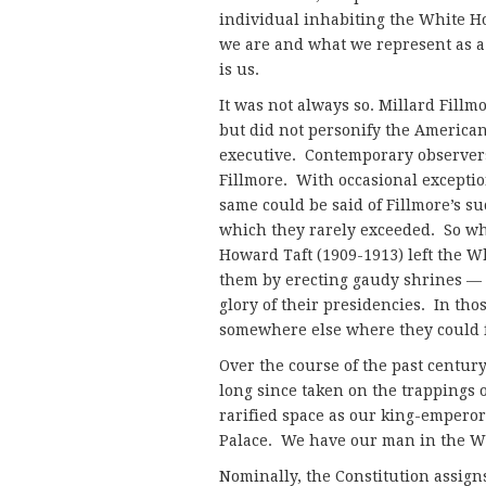
individual inhabiting the White 
we are and what we represent as a
is us.
It was not always so. Millard Fillm
but did not personify the American
executive. Contemporary observers d
Fillmore. With occasional excepti
same could be said of Fillmore’s su
which they rarely exceeded. So wh
Howard Taft (1909-1913) left the W
them by erecting gaudy shrines — 
glory of their presidencies. In th
somewhere else where they could 
Over the course of the past century
long since taken on the trappings 
rarified space as our king-empero
Palace. We have our man in the W
Nominally, the Constitution assigns