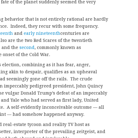
fate of the planet suddenly seemed the very
behavior that is not entirely rational are hardly
ce. Indeed, they recur with some frequency.
teenth
and
early nineteenth
centuries are
so are the two Red Scares of the twentieth
s and the
second
, commonly known as
 onset of the Cold War.
election, combining as it has fear, anger,
ng akin to despair, qualifies as an upheaval
had seemingly gone off the rails. The crude
n impeccably pedigreed president, John Quincy
e vulgar Donald Trump’s defeat of an impeccably
 and Yale who had served as first lady, United
ate. A self-evidently inconceivable outcome — all
point — had somehow happened anyway.
 real-estate tycoon and reality TV host as
etter, interpreter of the prevailing zeitgeist, and