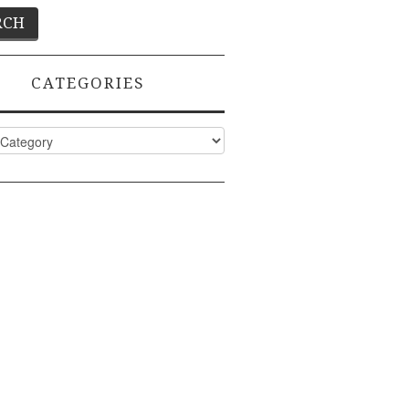
CATEGORIES
ies