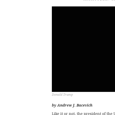
Donald Trump
by Andrew J. Bacevich
Like it or not, the president of th