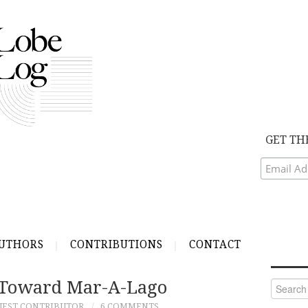
GET TH
UTHORS
CONTRIBUTIONS
CONTACT
 Toward Mar-A-Lago
Search
for:
UEST CONTRIBUTOR
6 COMMENTS