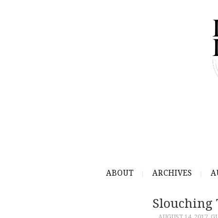
ABOUT
ARCHIVES
A
Slouching
AUGUST 14, 2017
G