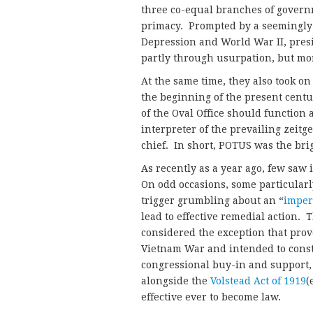
three co-equal branches of govern
primacy. Prompted by a seemingly e
Depression and World War II, pres
partly through usurpation, but mor
At the same time, they also took on
the beginning of the present centu
of the Oval Office should function 
interpreter of the prevailing zeitge
chief. In short, POTUS was the brig
As recently as a year ago, few saw 
On odd occasions, some particularl
trigger grumbling about an “
imper
lead to effective remedial action. 
considered the exception that prove
Vietnam War and intended to const
congressional buy-in and support, t
alongside the
Volstead Act of 1919
(
effective ever to become law.