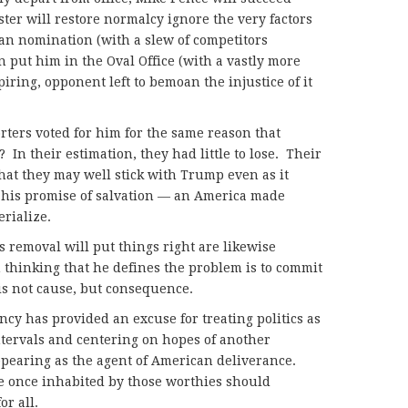
ter will restore normalcy ignore the very factors
an nomination (with a slew of competitors
put him in the Oval Office (with a vastly more
iring, opponent left to bemoan the injustice of it
rters voted for him for the same reason that
 In their estimation, they had little to lose. Their
that they may well stick with Trump even as it
 his promise of salvation — an America made
erialize.
 removal will put things right are likewise
 thinking that he defines the problem is to commit
 is not cause, but consequence.
ency has provided an excuse for treating politics as
ntervals and centering on hopes of another
pearing as the agent of American deliverance.
ce once inhabited by those worthies should
r all.