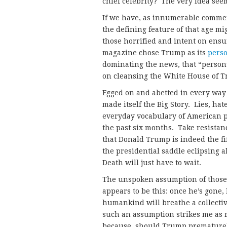
chief celebrity? The very idea see
If we have, as innumerable comme
the defining feature of that age m
those horrified and intent on ensu
magazine chose Trump as its
perso
dominating the news, that “person”
on cleansing the White House of T
Egged on and abetted in every way
made itself the Big Story. Lies, hat
everyday vocabulary of American p
the past six months. Take resistan
that Donald Trump is indeed the f
the presidential saddle eclipsing 
Death will just have to wait.
The unspoken assumption of those 
appears to be this: once he’s gone, 
humankind will breathe a collective 
such an assumption strikes me as
because, should Trump prematurely