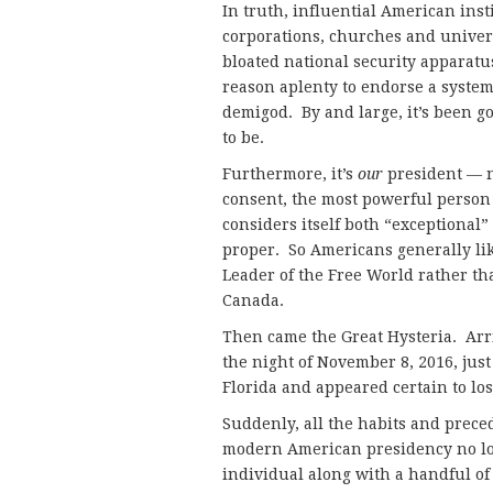
In truth, influential American ins
corporations, churches and univers
bloated national security apparatu
reason aplenty to endorse a system 
demigod. By and large, it’s been g
to be.
Furthermore, it’s
our
president — 
consent, the most powerful person 
considers itself both “exceptional
proper. So Americans generally lik
Leader of the Free World rather t
Canada.
Then came the Great Hysteria. Arri
the night of November 8, 2016, just
Florida and appeared certain to l
Suddenly, all the habits and prec
modern American presidency no lo
individual along with a handful o