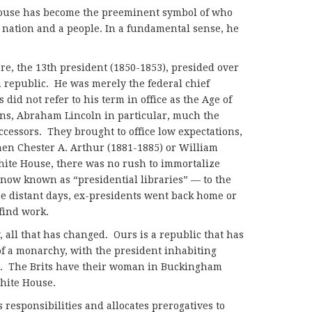
House has become the preeminent symbol of who
 nation and a people. In a fundamental sense, he
ore, the 13th president (1850-1853), presided over
 republic. He was merely the federal chief
id not refer to his term in office as the Age of
ons, Abraham Lincoln in particular, much the
ccessors. They brought to office low expectations,
en Chester A. Arthur (1881-1885) or William
hite House, there was no rush to immortalize
now known as “presidential libraries” — to the
ose distant days, ex-presidents went back home or
find work.
, all that has changed. Ours is a republic that has
of a monarchy, with the president inhabiting
r. The Brits have their woman in Buckingham
hite House.
 responsibilities and allocates prerogatives to