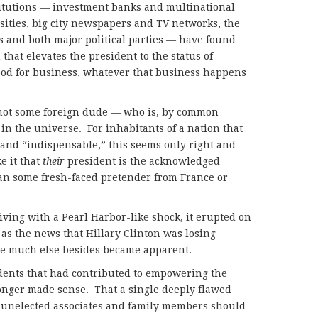
titutions — investment banks and multinational
ities, big city newspapers and TV networks, the
s and both major political parties — have found
that elevates the president to the status of
ood for business, whatever that business happens
not some foreign dude — who is, by common
in the universe. For inhabitants of a nation that
” and “indispensable,” this seems only right and
e it that
their
president is the acknowledged
han some fresh-faced pretender from France or
ving with a Pearl Harbor-like shock, it erupted on
 as the news that Hillary Clinton was losing
ose much else besides became apparent.
edents that had contributed to empowering the
nger made sense. That a single deeply flawed
f unelected associates and family members should