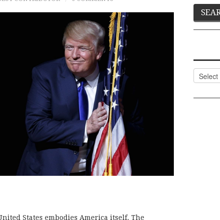
Categor
e United States embodies America itself. The