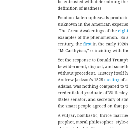
be entrusted with determining the 
definition of madness.
Emotion-laden upheavals producing 
unknown in the American experien
The Great Awakenings of the
eigh
examples of the phenomenon. So al
century, the
first
in the early 1920
“McCarthyism,” coinciding with the
Yet the response to Donald Trump’s 
bewilderment, disgust, and somethi
without precedent. History itself 
Andrew Jackson’s 1828
ousting
of a
Adams, was nothing compared to th
credentialed graduate of Wellesley
States senator, and secretary of st
the smart people agreed on that 
A vulgar, bombastic, thrice-married
prophet, moral philosopher, style-s