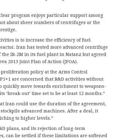
clear program enjoys particular support among
 not about sheer numbers of centrifuges or the
restige.
vities is to increase the efficiency of fuel
eactor. Iran has tested more advanced centrifuge
 the IR-2M in its fuel plant in Natanz but agreed
va 2013 Joint Plan of Action (JPOA).
proliferation policy at the Arms Control
e P5+1 are concerned that R&D activities without
n to quickly move towards enrichment to weapons-
its ‘break-out’ time set to be at least 12 months.”
at Iran could use the duration of the agreement,
d stockpile advanced machines. After a deal, it
iching to higher levels.”
D plans, and its rejection of long-term
es, can be settled if these limitations are softened