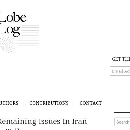
GET TH
UTHORS
CONTRIBUTIONS
CONTACT
Remaining Issues In Iran
Search
for: