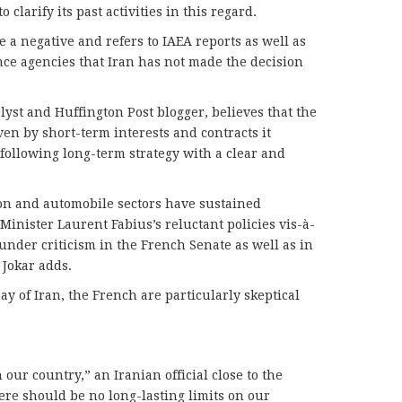
o clarify its past activities in this regard.
 a negative and refers to IAEA reports as well as
ce agencies that Iran has not made the decision
lyst and Huffington Post blogger, believes that the
iven by short-term interests and contracts it
 following long-term strategy with a clear and
ion and automobile sectors have sustained
Minister Laurent Fabius’s reluctant policies vis-à-
under criticism in the French Senate as well as in
 Jokar adds.
y of Iran, the French are particularly skeptical
 our country,” an Iranian official close to the
ere should be no long-lasting limits on our