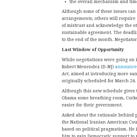
the overall mechanism and timel
Although some of these issues can 
arrangements, others will require t
of mistrust and acknowledge the o
sustainable agreement. The deadlin
to the end of the month. Negotiator
Last Window of Opportunity
While negotiations were going on 
Robert Menendez (D-NJ)
announce
Act
, aimed at introducing more sanc
originally scheduled for March 24.
Although this new schedule gives 
Obama some breathing room, Corke
easier for their government.
Asked about the rationale behind po
the National Iranian American Coun
based on political pragmatism. He i
him to gain Democratic support to p