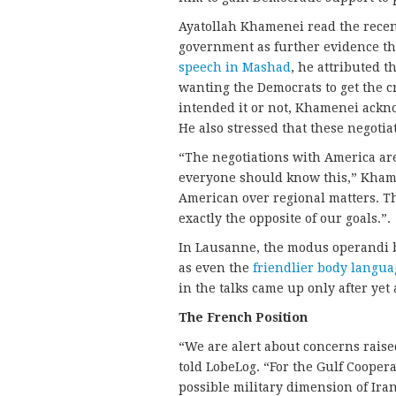
Ayatollah Khamenei read the recen
government as further evidence tha
speech in Mashad
, he attributed t
wanting the Democrats to get the 
intended it or not, Khamenei ackn
He also stressed that these negotiat
“The negotiations with America ar
everyone should know this,” Khamen
American over regional matters. Th
exactly the opposite of our goals.”.
In Lausanne, the modus operandi 
as even the
friendlier body langua
in the talks came up only after ye
The French Position
“We are alert about concerns raise
told LobeLog. “For the Gulf Cooperat
possible military dimension of Ir