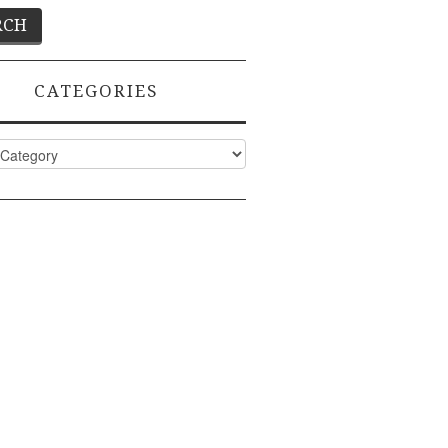
CATEGORIES
ies