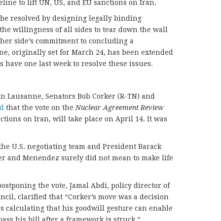
ine to lift UN, US, and EU sanctions on Iran.
be resolved by designing legally binding
he willingness of all sides to tear down the wall
ther side’s commitment to concluding a
e, originally set for March 24, has been extended
s have one last week to resolve these issues.
in Lausanne, Senators Bob Corker (R-TN) and
d
that the vote on the
Nuclear Agreement Review
tions on Iran, will take place on April 14. It was
the U.S. negotiating team and President Barack
r and Menendez surely did not mean to make life
stponing the vote, Jamal Abdi, policy director of
cil, clarified that “Corker’s move was a decision
s calculating that his goodwill gesture can enable
ass his bill after a framework is struck.”