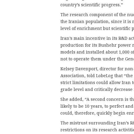
country’s scientific progress.”
The research component of the nu
the Iranian population, since it is
level of enrichment but scientific p
Iran’s main incentive in its R&D acti
production for its Bushehr power r
models and installed about 1,000 of
not to operate them under the Gene
Kelsey Davenport, director for non-
Association, told LobeLog that “th
strict limitations could allow Ira
grade level and critically decrease 
She added, “A second concern is th
likely to be 10 years, to perfect an
could, therefore, quickly begin enr
The mistrust surrounding Iran’s R&
restrictions on its research activiti