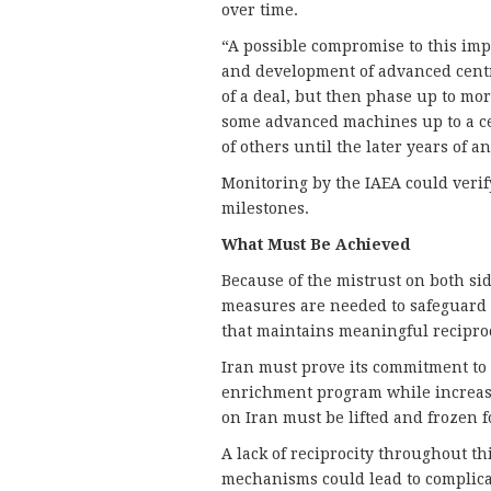
over time.
“A possible compromise to this impa
and development of advanced centr
of a deal, but then phase up to mor
some advanced machines up to a ce
of others until the later years of 
Monitoring by the IAEA could verif
milestones.
What Must Be Achieved
Because of the mistrust on both si
measures are needed to safeguard 
that maintains meaningful recipro
Iran must prove its commitment to 
enrichment program while increasi
on Iran must be lifted and frozen f
A lack of reciprocity throughout th
mechanisms could lead to complicat