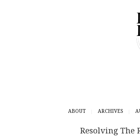
ABOUT
ARCHIVES
A
Resolving The 