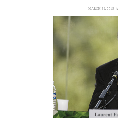
MARCH 24, 2015
A