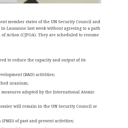
nent member states of the UN Security Council and
e in Lausanne last week without agreeing to a path
 of Action (CJPOA). They are scheduled to resume
red to reduce the capacity and output of its
evelopment (R&D) activities;
riched uranium;
n measures adopted by the International Atomic
ossier will remain in the UN Security Council or
 (PMD) of past and present activities;