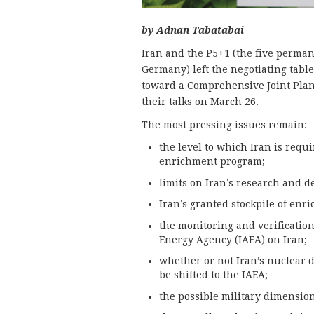
by Adnan Tabatabai
Iran and the P5+1 (the five perma
Germany) left the negotiating tabl
toward a Comprehensive Joint Plan
their talks on March 26.
The most pressing issues remain:
the level to which Iran is requi
enrichment program;
limits on Iran’s research and d
Iran’s granted stockpile of en
the monitoring and verificatio
Energy Agency (IAEA) on Iran;
whether or not Iran’s nuclear d
be shifted to the IAEA;
the possible military dimension