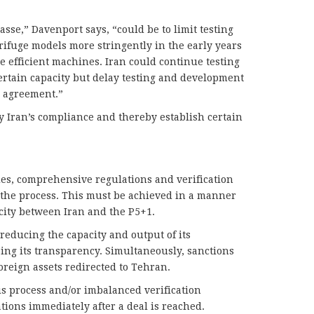
sse,” Davenport says, “could be to limit testing
ifuge models more stringently in the early years
e efficient machines. Iran could continue testing
rtain capacity but delay testing and development
an agreement.”
y Iran’s compliance and thereby establish certain
des, comprehensive regulations and verification
the process. This must be achieved in a manner
city between Iran and the P5+1.
reducing the capacity and output of its
ng its transparency. Simultaneously, sanctions
oreign assets redirected to Tehran.
is process and/or imbalanced verification
ions immediately after a deal is reached.