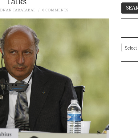
Talks
DNAN TABATABAI
6 COMMENTS
Categor