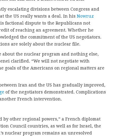
tly escalating divisions between Congress and
t the US really wants a deal. In his
Nowruz
his factional dispute to the Republicans not
credit of reaching an agreement. Whether he
owledged the commitment of the US negotiators.
ions are solely about the nuclear file.
e about the nuclear program and nothing else,
ei clarified. “We will not negotiate with
e goals of the Americans on regional matters are
between Iran and the US has gradually improved,
ge
of the negotiators demonstrated. Complications
t another French intervention.
d by other regional powers,” a French diplomat
ion Council countries, as well as for Israel, the
an’s nuclear program remains an unresolved