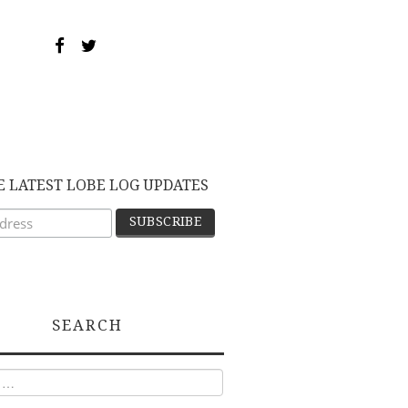
E LATEST LOBE LOG UPDATES
SEARCH