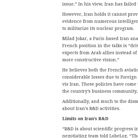
issue.” In his view, Iran has failed t
However, Iran holds it cannot prove
evidence from numerous intelligen
to militarize its nuclear program.
Milad Jokar, a Paris-based Iran ana
French position in the talks is “dr
expects from Arab allies instead of
more constructive vision.”
He believes both the French aviat
considerable losses due to Foreign 
vis Iran. These policies have come 
the country’s business community,
Additionally, and much to the disma
about Iran’s R&D activities.
Limits on Iran’s R&D
“R&D is about scientific progress in
negotiating team told LobeLog. “Th