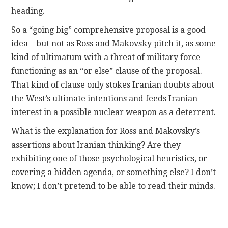
heading.
So a “going big” comprehensive proposal is a good
idea—but not as Ross and Makovsky pitch it, as some
kind of ultimatum with a threat of military force
functioning as an “or else” clause of the proposal.
That kind of clause only stokes Iranian doubts about
the West’s ultimate intentions and feeds Iranian
interest in a possible nuclear weapon as a deterrent.
What is the explanation for Ross and Makovsky’s
assertions about Iranian thinking? Are they
exhibiting one of those psychological heuristics, or
covering a hidden agenda, or something else? I don’t
know; I don’t pretend to be able to read their minds.