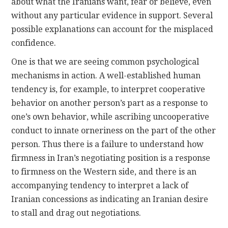
about what the Iranians want, fear or believe, even
without any particular evidence in support. Several
possible explanations can account for the misplaced
confidence.
One is that we are seeing common psychological
mechanisms in action. A well-established human
tendency is, for example, to interpret cooperative
behavior on another person’s part as a response to
one’s own behavior, while ascribing uncooperative
conduct to innate orneriness on the part of the other
person. Thus there is a failure to understand how
firmness in Iran’s negotiating position is a response
to firmness on the Western side, and there is an
accompanying tendency to interpret a lack of
Iranian concessions as indicating an Iranian desire
to stall and drag out negotiations.