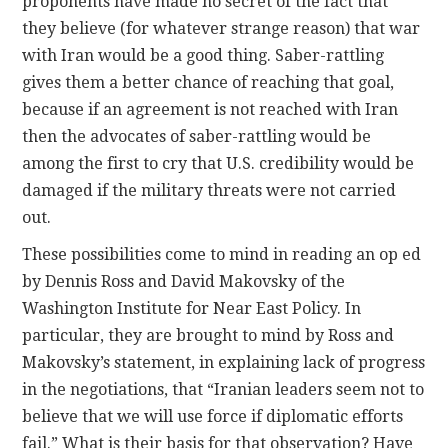
proponents have made no secret of the fact that
they believe (for whatever strange reason) that war
with Iran would be a good thing. Saber-rattling
gives them a better chance of reaching that goal,
because if an agreement is not reached with Iran
then the advocates of saber-rattling would be
among the first to cry that U.S. credibility would be
damaged if the military threats were not carried
out.
These possibilities come to mind in reading an op ed
by Dennis Ross and David Makovsky of the
Washington Institute for Near East Policy. In
particular, they are brought to mind by Ross and
Makovsky’s statement, in explaining lack of progress
in the negotiations, that “Iranian leaders seem not to
believe that we will use force if diplomatic efforts
fail.” What is their basis for that observation? Have