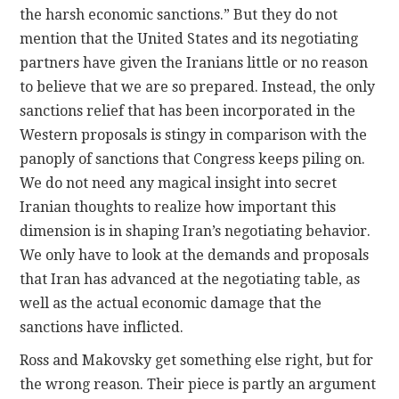
the harsh economic sanctions.” But they do not
mention that the United States and its negotiating
partners have given the Iranians little or no reason
to believe that we are so prepared. Instead, the only
sanctions relief that has been incorporated in the
Western proposals is stingy in comparison with the
panoply of sanctions that Congress keeps piling on.
We do not need any magical insight into secret
Iranian thoughts to realize how important this
dimension is in shaping Iran’s negotiating behavior.
We only have to look at the demands and proposals
that Iran has advanced at the negotiating table, as
well as the actual economic damage that the
sanctions have inflicted.
Ross and Makovsky get something else right, but for
the wrong reason. Their piece is partly an argument