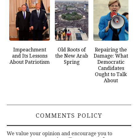
Impeachment
Old Roots of
Repairing the
and Its Lessons
the New Arab
Damage: What
About Patriotism
Spring
Democratic
Candidates
Ought to Talk
About
COMMENTS POLICY
We value your opinion and encourage you to