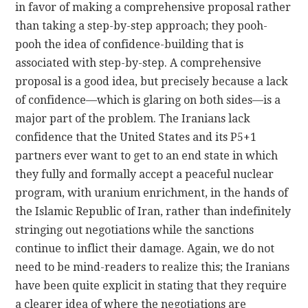
in favor of making a comprehensive proposal rather
than taking a step-by-step approach; they pooh-
pooh the idea of confidence-building that is
associated with step-by-step. A comprehensive
proposal is a good idea, but precisely because a lack
of confidence—which is glaring on both sides—is a
major part of the problem. The Iranians lack
confidence that the United States and its P5+1
partners ever want to get to an end state in which
they fully and formally accept a peaceful nuclear
program, with uranium enrichment, in the hands of
the Islamic Republic of Iran, rather than indefinitely
stringing out negotiations while the sanctions
continue to inflict their damage. Again, we do not
need to be mind-readers to realize this; the Iranians
have been quite explicit in stating that they require
a clearer idea of where the negotiations are