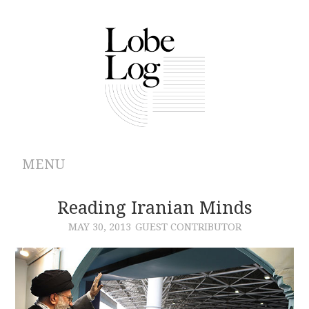
MENU
ABOUT
Reading Iranian Minds
MAY 30, 2013
GUEST CONTRIBUTOR
ARCHIVES
AUTHORS
CONTRIBUTIONS