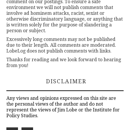
comment on our postings. To ensure a safe
environment we will not publish comments that
involve ad hominem attacks, racist, sexist or
otherwise discriminatory language, or anything that
is written solely for the purpose of slandering a
person or subject.
Excessively long comments may not be published
due to their length. All comments are moderated.
LobeLog does not publish comments with links.
Thanks for reading and we look forward to hearing
from you!
DISCLAIMER
Any views and opinions expressed on this site are
the personal views of the author and do not
represent the views of Jim Lobe or the Institute for
Policy Studies.