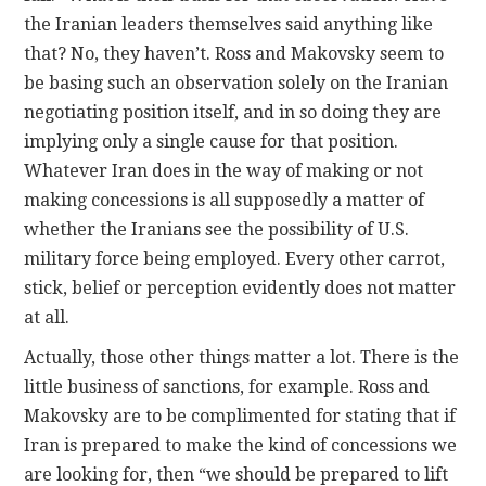
the Iranian leaders themselves said anything like
that? No, they haven’t. Ross and Makovsky seem to
be basing such an observation solely on the Iranian
negotiating position itself, and in so doing they are
implying only a single cause for that position.
Whatever Iran does in the way of making or not
making concessions is all supposedly a matter of
whether the Iranians see the possibility of U.S.
military force being employed. Every other carrot,
stick, belief or perception evidently does not matter
at all.
Actually, those other things matter a lot. There is the
little business of sanctions, for example. Ross and
Makovsky are to be complimented for stating that if
Iran is prepared to make the kind of concessions we
are looking for, then “we should be prepared to lift