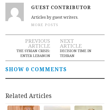
GUEST CONTRIBUTOR
Articles by guest writers.
MORE POSTS
Post
PREVIOUS
NEXT
ARTICLE
ARTICLE
navigation
THE SYRIAN CRISIS:
DECISION TIME IN
ENTER LEBANON
TEHRAN
SHOW 0 COMMENTS
Related Articles