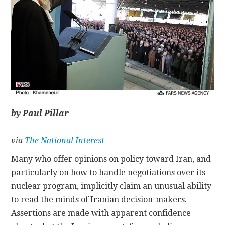
CONTACT
by Paul Pillar
via
The National Interest
Many who offer opinions on policy toward Iran, and
particularly on how to handle negotiations over its
nuclear program, implicitly claim an unusual ability
to read the minds of Iranian decision-makers.
Assertions are made with apparent confidence