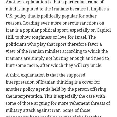
Another explanation is that a particular frame of
mind is imputed to the Iranians because it implies a
U.S. policy that is politically popular for other
reasons. Loading ever more onerous sanctions on
Iran is a popular political sport, especially on Capitol
Hill, to show toughness or love for Israel. The
politicians who play that sport therefore favor a
view of the Iranian mindset according to which the
Iranians are simply not hurting enough and need to
hurt some more, after which they will cry uncle.
A third explanation is that the supposed
interpretation of Iranian thinking is a cover for
another policy agenda held by the person offering
the interpretation. This is especially the case with
some of those arguing for more vehement threats of
military attack against Iran. Some of those