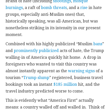
brand of hate (including
shootings
,
mosque
burnings
, a raft of
bomb threats
, and a
rise
in hate
groups, especially anti-Muslim ones) that,
historically speaking, was all-American, but was
nonetheless striking in its intensity in our present
moment.
Combined with his highly publicized “Muslim
bans
”
and
prominently publicized
acts of hate, the Trump
walling-in of America quickly hit home. A drop in
foreigners who wanted to visit this country was
almost instantly apparent as the
warning signs
of a
tourism “
Trump slump
” registered, business travel
bookings took an instant
$185 million
hit, and the
travel industry predicted worse to come.
This is evidently what “America First” actually
means: a country walled off and walled in. Think of