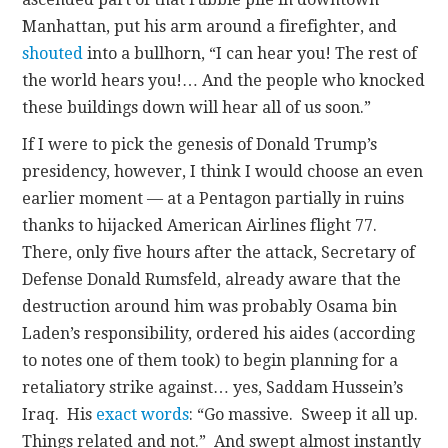
Manhattan, put his arm around a firefighter, and
shouted
into a bullhorn, “I can hear you! The rest of
the world hears you!… And the people who knocked
these buildings down will hear all of us soon.”
If I were to pick the genesis of Donald Trump’s
presidency, however, I think I would choose an even
earlier moment — at a Pentagon partially in ruins
thanks to hijacked American Airlines flight 77.
There, only five hours after the attack, Secretary of
Defense Donald Rumsfeld, already aware that the
destruction around him was probably Osama bin
Laden’s responsibility, ordered his aides (according
to notes one of them took) to begin planning for a
retaliatory strike against… yes, Saddam Hussein’s
Iraq. His
exact words
: “Go massive. Sweep it all up.
Things related and not.” And swept almost instantly