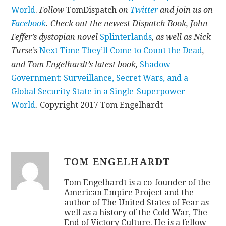
World
.
Follow
TomDispatch
on
Twitter
and join us on
Facebook
. Check out the newest Dispatch Book, John
Feffer’s dystopian novel
Splinterlands
, as well as Nick
Turse’s
Next Time They’ll Come to Count the Dead
,
and Tom Engelhardt’s latest book,
Shadow
Government: Surveillance, Secret Wars, and a
Global Security State in a Single-Superpower
World
.
Copyright 2017 Tom Engelhardt
TOM ENGELHARDT
Tom Engelhardt is a co-founder of the
American Empire Project and the
author of The United States of Fear as
well as a history of the Cold War, The
End of Victory Culture. He is a fellow