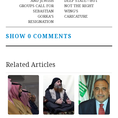
AND JEWISH
DEEP STATE—BUT
GROUPS CALL FOR
NOT THE RIGHT
SEBASTIAN
WING’S
GORKA’S
CARICATURE
RESIGNATION
SHOW 0 COMMENTS
Related Articles