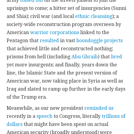
army
tossed out
on the streets jobless to join the
uprisings to come; a bitter set of insurgencies (Sunni
and Shia); civil war (and local
ethnic cleansing
); a
society-wide reconstruction program overseen by
American
warrior corporations
linked to the
Pentagon that
resulted
in vast
boondoggle projects
that achieved little and reconstructed nothing;
prisons from hell (including
Abu Ghraib
) that
bred
yet more insurgents; and finally, years down the
line, the Islamic State and the present version of
American war, now taking place in Syria as well as
Iraq and slated to ramp up further in the early days
of the Trump era.
Meanwhile, as our new president
reminded us
recently in a
speech
to Congress, literally
trillions of
dollars
that might have been spent on actual
American security (broadly understood) were