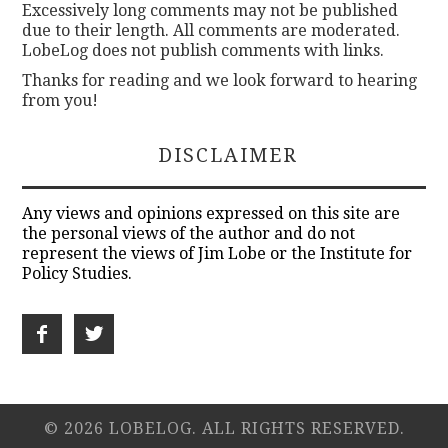
Excessively long comments may not be published
due to their length. All comments are moderated.
LobeLog does not publish comments with links.
Thanks for reading and we look forward to hearing
from you!
DISCLAIMER
Any views and opinions expressed on this site are
the personal views of the author and do not
represent the views of Jim Lobe or the Institute for
Policy Studies.
© 2026 LOBELOG. ALL RIGHTS RESERVED.