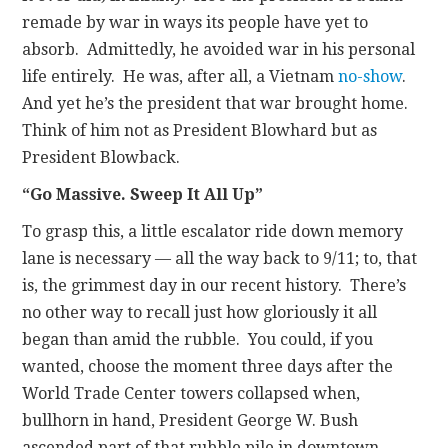
remade by war in ways its people have yet to
absorb. Admittedly, he avoided war in his personal
life entirely. He was, after all, a Vietnam
no-show
.
And yet he’s the president that war brought home.
Think of him not as President Blowhard but as
President Blowback.
“Go Massive. Sweep It All Up”
To grasp this, a little escalator ride down memory
lane is necessary — all the way back to 9/11; to, that
is, the grimmest day in our recent history. There’s
no other way to recall just how gloriously it all
began than amid the rubble. You could, if you
wanted, choose the moment three days after the
World Trade Center towers collapsed when,
bullhorn in hand, President George W. Bush
ascended part of that rubble pile in downtown