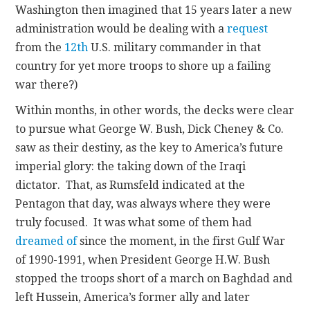
Washington then imagined that 15 years later a new
administration would be dealing with a
request
from the
12th
U.S. military commander in that
country for yet more troops to shore up a failing
war there?)
Within months, in other words, the decks were clear
to pursue what George W. Bush, Dick Cheney & Co.
saw as their destiny, as the key to America’s future
imperial glory: the taking down of the Iraqi
dictator. That, as Rumsfeld indicated at the
Pentagon that day, was always where they were
truly focused. It was what some of them had
dreamed of
since the moment, in the first Gulf War
of 1990-1991, when President George H.W. Bush
stopped the troops short of a march on Baghdad and
left Hussein, America’s former ally and later