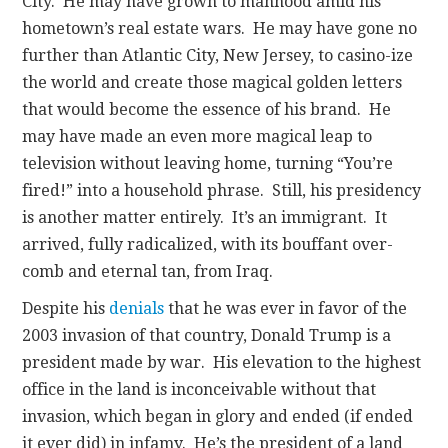
City. He may have grown to manhood amid his
hometown’s real estate wars. He may have gone no
further than Atlantic City, New Jersey, to casino-ize
the world and create those magical golden letters
that would become the essence of his brand. He
may have made an even more magical leap to
television without leaving home, turning “You’re
fired!” into a household phrase. Still, his presidency
is another matter entirely. It’s an immigrant. It
arrived, fully radicalized, with its bouffant over-
comb and eternal tan, from Iraq.
Despite his
denials
that he was ever in favor of the
2003 invasion of that country, Donald Trump is a
president made by war. His elevation to the highest
office in the land is inconceivable without that
invasion, which began in glory and ended (if ended
it ever did) in infamy. He’s the president of a land