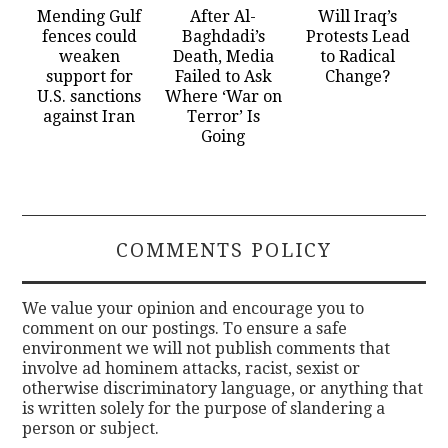
Mending Gulf
After Al-
Will Iraq’s
fences could
Baghdadi’s
Protests Lead
weaken
Death, Media
to Radical
support for
Failed to Ask
Change?
U.S. sanctions
Where ‘War on
against Iran
Terror’ Is
Going
COMMENTS POLICY
We value your opinion and encourage you to
comment on our postings. To ensure a safe
environment we will not publish comments that
involve ad hominem attacks, racist, sexist or
otherwise discriminatory language, or anything that
is written solely for the purpose of slandering a
person or subject.