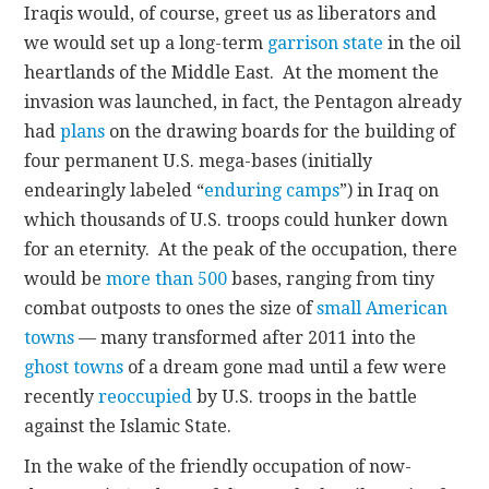
Iraqis would, of course, greet us as liberators and
we would set up a long-term
garrison state
in the oil
heartlands of the Middle East. At the moment the
invasion was launched, in fact, the Pentagon already
had
plans
on the drawing boards for the building of
four permanent U.S. mega-bases (initially
endearingly labeled “
enduring camps
”) in Iraq on
which thousands of U.S. troops could hunker down
for an eternity. At the peak of the occupation, there
would be
more than 500
bases, ranging from tiny
combat outposts to ones the size of
small American
towns
— many transformed after 2011 into the
ghost towns
of a dream gone mad until a few were
recently
reoccupied
by U.S. troops in the battle
against the Islamic State.
In the wake of the friendly occupation of now-