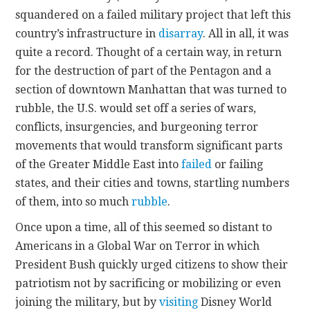
squandered on a failed military project that left this
country’s infrastructure in
disarray
. All in all, it was
quite a record. Thought of a certain way, in return
for the destruction of part of the Pentagon and a
section of downtown Manhattan that was turned to
rubble, the U.S. would set off a series of wars,
conflicts, insurgencies, and burgeoning terror
movements that would transform significant parts
of the Greater Middle East into
failed
or failing
states, and their cities and towns, startling numbers
of them, into so much
rubble
.
Once upon a time, all of this seemed so distant to
Americans in a Global War on Terror in which
President Bush quickly urged citizens to show their
patriotism not by sacrificing or mobilizing or even
joining the military, but by
visiting
Disney World