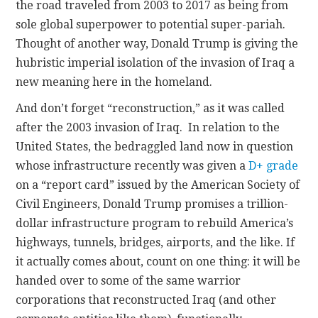
the road traveled from 2003 to 2017 as being from
sole global superpower to potential super-pariah.
Thought of another way, Donald Trump is giving the
hubristic imperial isolation of the invasion of Iraq a
new meaning here in the homeland.
And don’t forget “reconstruction,” as it was called
after the 2003 invasion of Iraq. In relation to the
United States, the bedraggled land now in question
whose infrastructure recently was given a
D+ grade
on a “report card” issued by the American Society of
Civil Engineers, Donald Trump promises a trillion-
dollar infrastructure program to rebuild America’s
highways, tunnels, bridges, airports, and the like. If
it actually comes about, count on one thing: it will be
handed over to some of the same warrior
corporations that reconstructed Iraq (and other