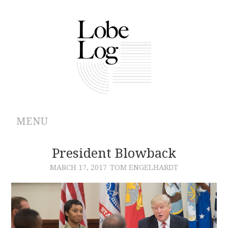
MENU
ABOUT
President Blowback
MARCH 17, 2017
TOM ENGELHARDT
ARCHIVES
AUTHORS
CONTRIBUTIONS