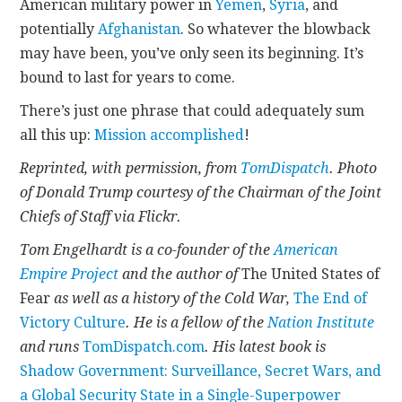
American military power in
Yemen
,
Syria
, and
potentially
Afghanistan
. So whatever the blowback
may have been, you’ve only seen its beginning. It’s
bound to last for years to come.
There’s just one phrase that could adequately sum
all this up:
Mission accomplished
!
Reprinted, with permission, from
TomDispatch
. Photo
of Donald Trump courtesy of the Chairman of the Joint
Chiefs of Staff via Flickr.
Tom Engelhardt is a co-founder of the
American
Empire Project
and the author of
The United States of
Fear
as well as a history of the Cold War,
The End of
Victory Culture
. He is a fellow of the
Nation Institute
and runs
TomDispatch.com
. His latest book is
Shadow Government: Surveillance, Secret Wars, and
a Global Security State in a Single-Superpower