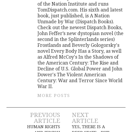
of the Nation Institute and runs
TomDispatch.com. His sixth and latest
book, just published, is A Nation
Unmade by War (Dispatch Books).
Check out the newest Dispatch Books,
John Feffer’s new dystopian novel (the
second in the Splinterlands series)
Frostlands and Beverly Gologorsky's
novel Every Body Has a Story, as well
as Alfred McCoy's In the Shadows of
the American Century: The Rise and
Decline of U.S. Global Power and John
Dower's The Violent American
Century: War and Terror Since World
War II.
MORE POSTS
Post
PREVIOUS
NEXT
ARTICLE
ARTICLE
navigation
HUMAN RIGHTS
YES, THERE IS A