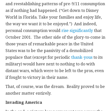
and reestablishing patterns of pre-9/11 consumption
as if nothing had happened. (“Get down to Disney
World in Florida. Take your families and enjoy life,
the way we want it to be enjoyed.”) And indeed,
personal consumption would
rise significantly
that
October 2001. The other side of the glory-to-come in
those years of remarkable peace in the United
States was to be the passivity of a demobilized
populace that (except for periodic
thank-yous
to its
military) would have next to nothing to do with
distant wars, which were to be left to the pros, even
if fought to victory in their name.
That, of course, was the dream. Reality proved to be
another matter entirely.
Invading America