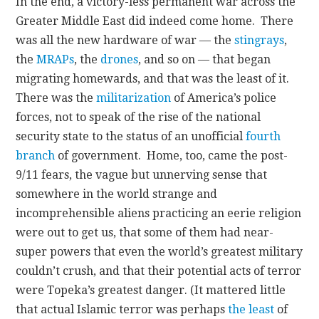
In the end, a victory-less permanent war across the
Greater Middle East did indeed come home. There
was all the new hardware of war — the
stingrays
,
the
MRAPs
, the
drones
, and so on — that began
migrating homewards, and that was the least of it.
There was the
militarization
of America’s police
forces, not to speak of the rise of the national
security state to the status of an unofficial
fourth
branch
of government. Home, too, came the post-
9/11 fears, the vague but unnerving sense that
somewhere in the world strange and
incomprehensible aliens practicing an eerie religion
were out to get us, that some of them had near-
super powers that even the world’s greatest military
couldn’t crush, and that their potential acts of terror
were Topeka’s greatest danger. (It mattered little
that actual Islamic terror was perhaps
the least
of