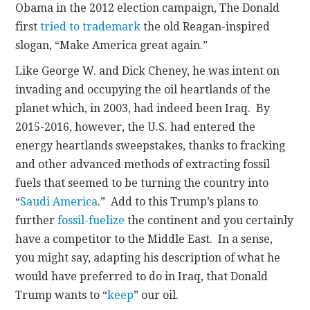
Obama in the 2012 election campaign, The Donald
first
tried to trademark
the old Reagan-inspired
slogan, “Make America great again.”
Like George W. and Dick Cheney, he was intent on
invading and occupying the oil heartlands of the
planet which, in 2003, had indeed been Iraq. By
2015-2016, however, the U.S. had entered the
energy heartlands sweepstakes, thanks to fracking
and other advanced methods of extracting fossil
fuels that seemed to be turning the country into
“
Saudi America
.” Add to this Trump’s plans to
further
fossil-fuelize
the continent and you certainly
have a competitor to the Middle East. In a sense,
you might say, adapting his description of what he
would have preferred to do in Iraq, that Donald
Trump wants to “
keep
” our oil.