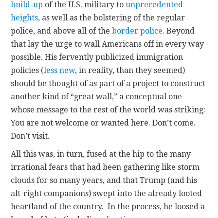
build-up
of the U.S. military to
unprecedented
heights
, as well as the bolstering of the regular
police, and above all of the
border police
. Beyond
that lay the urge to wall Americans off in every way
possible. His fervently publicized immigration
policies (
less new
, in reality, than they seemed)
should be thought of as part of a project to construct
another kind of “great wall,” a conceptual one
whose message to the rest of the world was striking:
You are not welcome or wanted here. Don’t come.
Don’t visit.
All this was, in turn, fused at the hip to the many
irrational fears that had been gathering like storm
clouds for so many years, and that Trump (and his
alt-right companions) swept into the already looted
heartland of the country. In the process, he loosed a