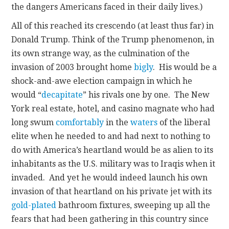
the dangers Americans faced in their daily lives.)
All of this reached its crescendo (at least thus far) in
Donald Trump. Think of the Trump phenomenon, in
its own strange way, as the culmination of the
invasion of 2003 brought home
bigly
. His would be a
shock-and-awe election campaign in which he
would “
decapitate
” his rivals one by one. The New
York real estate, hotel, and casino magnate who had
long swum
comfortably
in the
waters
of the liberal
elite when he needed to and had next to nothing to
do with America’s heartland would be as alien to its
inhabitants as the U.S. military was to Iraqis when it
invaded. And yet he would indeed launch his own
invasion of that heartland on his private jet with its
gold-plated
bathroom fixtures, sweeping up all the
fears that had been gathering in this country since