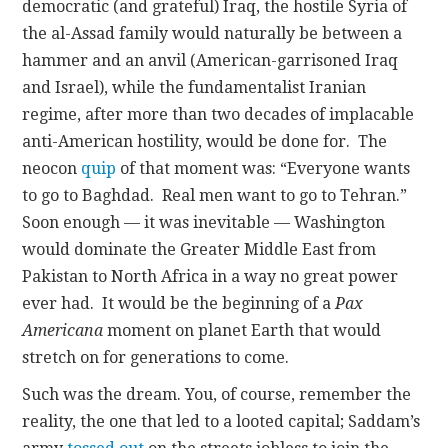
democratic (and grateful) Iraq, the hostile Syria of
the al-Assad family would naturally be between a
hammer and an anvil (American-garrisoned Iraq
and Israel), while the fundamentalist Iranian
regime, after more than two decades of implacable
anti-American hostility, would be done for. The
neocon
quip
of that moment was: “Everyone wants
to go to Baghdad. Real men want to go to Tehran.”
Soon enough — it was inevitable — Washington
would dominate the Greater Middle East from
Pakistan to North Africa in a way no great power
ever had. It would be the beginning of a
Pax
Americana
moment on planet Earth that would
stretch on for generations to come.
Such was the dream. You, of course, remember the
reality, the one that led to a looted capital; Saddam’s