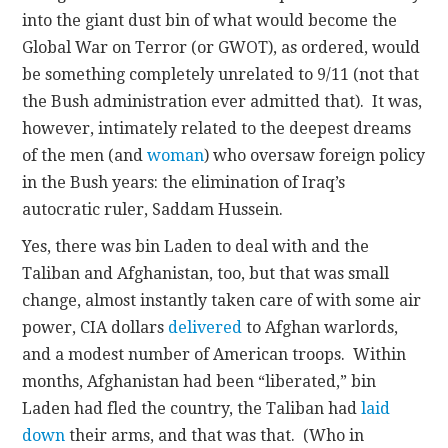
into the giant dust bin of what would become the
Global War on Terror (or GWOT), as ordered, would
be something completely unrelated to 9/11 (not that
the Bush administration ever admitted that). It was,
however, intimately related to the deepest dreams
of the men (and
woman
) who oversaw foreign policy
in the Bush years: the elimination of Iraq’s
autocratic ruler, Saddam Hussein.
Yes, there was bin Laden to deal with and the
Taliban and Afghanistan, too, but that was small
change, almost instantly taken care of with some air
power, CIA dollars
delivered
to Afghan warlords,
and a modest number of American troops. Within
months, Afghanistan had been “liberated,” bin
Laden had fled the country, the Taliban had
laid
down
their arms, and that was that. (Who in