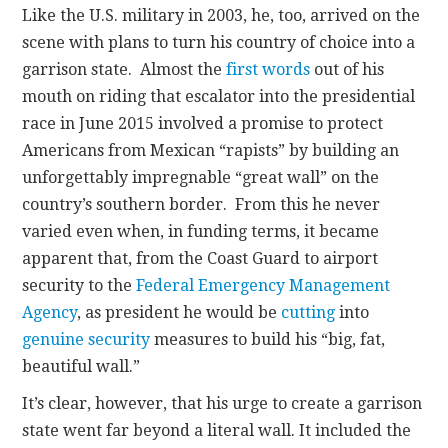
Like the U.S. military in 2003, he, too, arrived on the
scene with plans to turn his country of choice into a
garrison state. Almost the
first words
out of his
mouth on riding that escalator into the presidential
race in June 2015 involved a promise to protect
Americans from Mexican “rapists” by building an
unforgettably impregnable “great wall” on the
country’s southern border. From this he never
varied even when, in funding terms, it became
apparent that, from the Coast Guard to airport
security to the
Federal Emergency Management
Agency
, as president he would be
cutting
into
genuine security
measures to build his “big, fat,
beautiful wall.”
It’s clear, however, that his urge to create a garrison
state went far beyond a literal wall. It included the