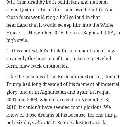
9/11 (nurtured by both politicians and national
security state officials for their own benefit). And
those fears would ring a bell so loud in that
heartland that it would sweep him into the White
House. In November 2016, he took Baghdad, USA, in
high style.
In this context, let’s think for a moment about how
strangely the invasion of Iraq, in some pretzeled
form, blew back on America.
Like the neocons of the Bush administration, Donald
Trump had long dreamed of his moment of imperial
glory, and as in Afghanistan and again in Iraq in
2001 and 2003, when it arrived on November 8,
2016, it couldn’t have seemed more glorious. We
know of those dreams of his because, for one thing,
only six days after Mitt Romney lost to Barack