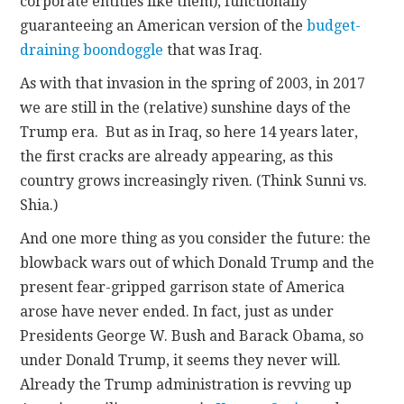
corporate entities like them), functionally
guaranteeing an American version of the
budget-
draining boondoggle
that was Iraq.
As with that invasion in the spring of 2003, in 2017
we are still in the (relative) sunshine days of the
Trump era. But as in Iraq, so here 14 years later,
the first cracks are already appearing, as this
country grows increasingly riven. (Think Sunni vs.
Shia.)
And one more thing as you consider the future: the
blowback wars out of which Donald Trump and the
present fear-gripped garrison state of America
arose have never ended. In fact, just as under
Presidents George W. Bush and Barack Obama, so
under Donald Trump, it seems they never will.
Already the Trump administration is revving up