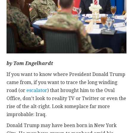
CONTACT
by Tom Engelhardt
If you want to know where President Donald Trump
came from, if you want to trace the long winding
road (or
escalator
) that brought him to the Oval
Office, don’t look to reality TV or Twitter or even the
rise of the alt-right. Look someplace far more
improbable: Iraq.
Donald Trump may have been born in New York