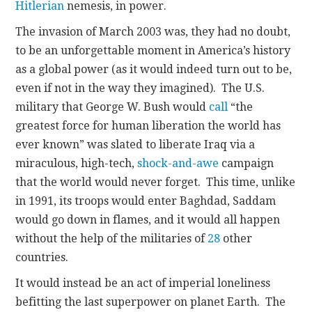
Hitlerian
nemesis, in power.
The invasion of March 2003 was, they had no doubt,
to be an unforgettable moment in America’s history
as a global power (as it would indeed turn out to be,
even if not in the way they imagined). The U.S.
military that George W. Bush would
call
“the
greatest force for human liberation the world has
ever known” was slated to liberate Iraq via a
miraculous, high-tech,
shock-and-awe
campaign
that the world would never forget. This time, unlike
in 1991, its troops would enter Baghdad, Saddam
would go down in flames, and it would all happen
without the help of the militaries of
28
other
countries.
It would instead be an act of imperial loneliness
befitting the last superpower on planet Earth. The