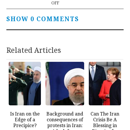
OFF
SHOW 0 COMMENTS
Related Articles
Is Iran on the
Background and
Can The Iran
Edge of a
consequences of
Crisis Be A
Precipice?
protests in Iran:
Blessing in