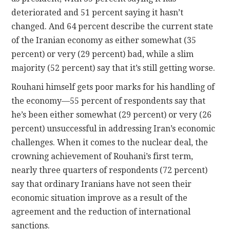
deteriorated and 51 percent saying it hasn’t
changed. And 64 percent describe the current state
of the Iranian economy as either somewhat (35
percent) or very (29 percent) bad, while a slim
majority (52 percent) say that it’s still getting worse.
Rouhani himself gets poor marks for his handling of
the economy—55 percent of respondents say that
he’s been either somewhat (29 percent) or very (26
percent) unsuccessful in addressing Iran’s economic
challenges. When it comes to the nuclear deal, the
crowning achievement of Rouhani’s first term,
nearly three quarters of respondents (72 percent)
say that ordinary Iranians have not seen their
economic situation improve as a result of the
agreement and the reduction of international
sanctions.