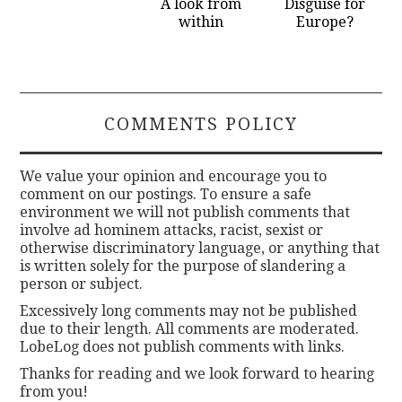
A look from
Disguise for
within
Europe?
COMMENTS POLICY
We value your opinion and encourage you to
comment on our postings. To ensure a safe
environment we will not publish comments that
involve ad hominem attacks, racist, sexist or
otherwise discriminatory language, or anything that
is written solely for the purpose of slandering a
person or subject.
Excessively long comments may not be published
due to their length. All comments are moderated.
LobeLog does not publish comments with links.
Thanks for reading and we look forward to hearing
from you!