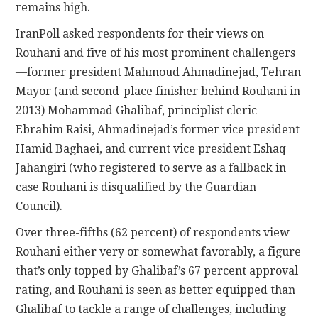
remains high.
IranPoll asked respondents for their views on
Rouhani and five of his most prominent challengers
—former president Mahmoud Ahmadinejad, Tehran
Mayor (and second-place finisher behind Rouhani in
2013) Mohammad Ghalibaf, principlist cleric
Ebrahim Raisi, Ahmadinejad’s former vice president
Hamid Baghaei, and current vice president Eshaq
Jahangiri (who registered to serve as a fallback in
case Rouhani is disqualified by the Guardian
Council).
Over three-fifths (62 percent) of respondents view
Rouhani either very or somewhat favorably, a figure
that’s only topped by Ghalibaf’s 67 percent approval
rating, and Rouhani is seen as better equipped than
Ghalibaf to tackle a range of challenges, including