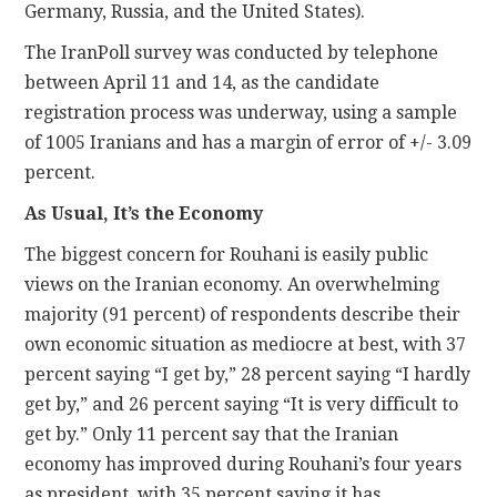
Germany, Russia, and the United States).
The IranPoll survey was conducted by telephone
between April 11 and 14, as the candidate
registration process was underway, using a sample
of 1005 Iranians and has a margin of error of +/- 3.09
percent.
As Usual, It’s the Economy
The biggest concern for Rouhani is easily public
views on the Iranian economy. An overwhelming
majority (91 percent) of respondents describe their
own economic situation as mediocre at best, with 37
percent saying “I get by,” 28 percent saying “I hardly
get by,” and 26 percent saying “It is very difficult to
get by.” Only 11 percent say that the Iranian
economy has improved during Rouhani’s four years
as president, with 35 percent saying it has