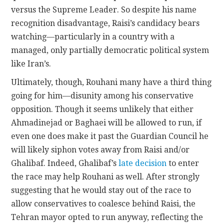
versus the Supreme Leader. So despite his name
recognition disadvantage, Raisi’s candidacy bears
watching—particularly in a country with a
managed, only partially democratic political system
like Iran’s.
Ultimately, though, Rouhani many have a third thing
going for him—disunity among his conservative
opposition. Though it seems unlikely that either
Ahmadinejad or Baghaei will be allowed to run, if
even one does make it past the Guardian Council he
will likely siphon votes away from Raisi and/or
Ghalibaf. Indeed, Ghalibaf’s
late decision
to enter
the race may help Rouhani as well. After strongly
suggesting that he would stay out of the race to
allow conservatives to coalesce behind Raisi, the
Tehran mayor opted to run anyway, reflecting the