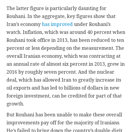
The latter figure is particularly daunting for
Rouhani. In the aggregate, key figures show that
Iran’s economy
has improved
under Rouhani’s
watch. Inflation, which was around 40 percent when
Rouhani took office in 2013, has been reduced to ten
percent or less depending on the measurement. The
overall Iranian economy, which was contracting at
an annual rate of almost six percent in 2013, grew in
2016 by roughly seven percent. And the nuclear
deal, which has allowed Iran to greatly increase its
oil exports and has led to billions of dollars in new
foreign investment, can be credited for part of that
growth.
But Rouhani has been unable to make these overall
improvements pay off for the majority of Iranians.
He’s failed to bring down the country’s double-digit