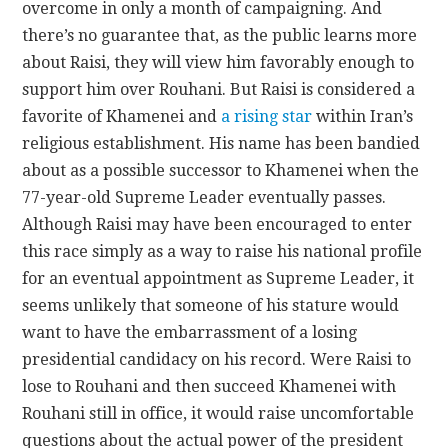
overcome in only a month of campaigning. And
there’s no guarantee that, as the public learns more
about Raisi, they will view him favorably enough to
support him over Rouhani. But Raisi is considered a
favorite of Khamenei and
a rising star
within Iran’s
religious establishment. His name has been bandied
about as a possible successor to Khamenei when the
77-year-old Supreme Leader eventually passes.
Although Raisi may have been encouraged to enter
this race simply as a way to raise his national profile
for an eventual appointment as Supreme Leader, it
seems unlikely that someone of his stature would
want to have the embarrassment of a losing
presidential candidacy on his record. Were Raisi to
lose to Rouhani and then succeed Khamenei with
Rouhani still in office, it would raise uncomfortable
questions about the actual power of the president