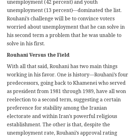
unemployment (42 percent) and youth
unemployment (13 percent)—dominated the list.
Rouhani’s challenge will be to convince voters
worried about unemployment that he can solve in
his second term a problem that he was unable to
solve in his first.
Rouhani Versus the Field
With all that said, Rouhani has two main things
working in his favor. One is history—Rouhani’s four
predecessors, going back to Khamenei who served
as president from 1981 through 1989, have all won
reelection to a second term, suggesting a certain
preference for stability among the Iranian
electorate and within Iran’s powerful religious
establishment. The other is that, despite the
unemployment rate, Rouhani’s approval rating