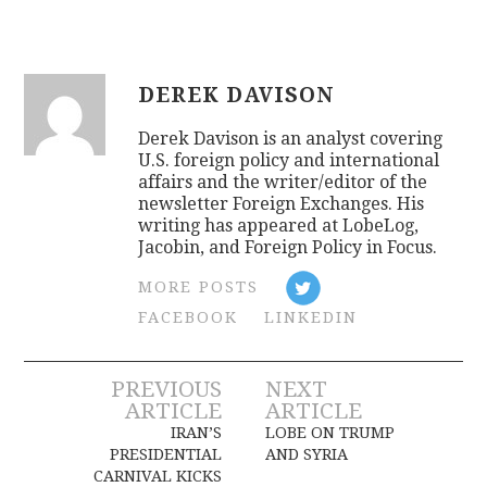
DEREK DAVISON
Derek Davison is an analyst covering
U.S. foreign policy and international
affairs and the writer/editor of the
newsletter Foreign Exchanges. His
writing has appeared at LobeLog,
Jacobin, and Foreign Policy in Focus.
MORE POSTS
FACEBOOK
LINKEDIN
Post
PREVIOUS
NEXT
ARTICLE
ARTICLE
navigation
IRAN’S
LOBE ON TRUMP
PRESIDENTIAL
AND SYRIA
CARNIVAL KICKS