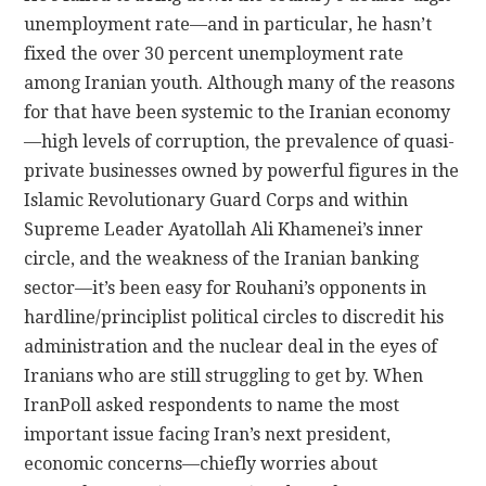
unemployment rate—and in particular, he hasn’t
fixed the over 30 percent unemployment rate
among Iranian youth. Although many of the reasons
for that have been systemic to the Iranian economy
—high levels of corruption, the prevalence of quasi-
private businesses owned by powerful figures in the
Islamic Revolutionary Guard Corps and within
Supreme Leader Ayatollah Ali Khamenei’s inner
circle, and the weakness of the Iranian banking
sector—it’s been easy for Rouhani’s opponents in
hardline/principlist political circles to discredit his
administration and the nuclear deal in the eyes of
Iranians who are still struggling to get by. When
IranPoll asked respondents to name the most
important issue facing Iran’s next president,
economic concerns—chiefly worries about