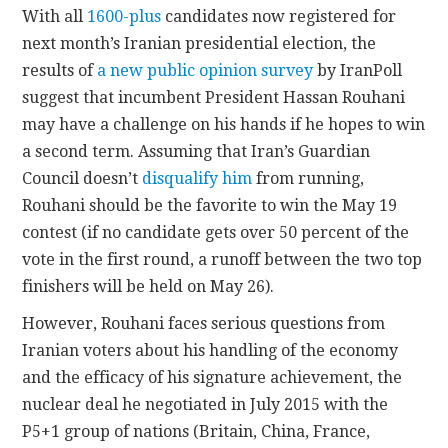
With all
1600-plus
candidates now registered for
next month’s Iranian presidential election, the
CONTACT
results of
a new public opinion survey
by IranPoll
suggest that incumbent President Hassan Rouhani
may have a challenge on his hands if he hopes to win
a second term. Assuming that Iran’s Guardian
Council doesn’t
disqualify him
from running,
Rouhani should be the favorite to win the May 19
contest (if no candidate gets over 50 percent of the
vote in the first round, a runoff between the two top
finishers will be held on May 26).
However, Rouhani faces serious questions from
Iranian voters about his handling of the economy
and the efficacy of his signature achievement, the
nuclear deal he negotiated in July 2015 with the
P5+1 group of nations (Britain, China, France,