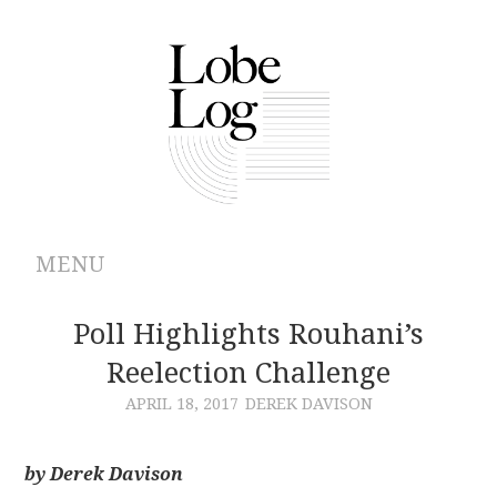
MENU
ABOUT
Poll Highlights Rouhani’s
Reelection Challenge
ARCHIVES
APRIL 18, 2017
DEREK DAVISON
AUTHORS
by Derek Davison
CONTRIBUTIONS