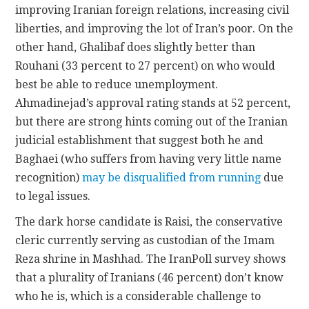
improving Iranian foreign relations, increasing civil
liberties, and improving the lot of Iran’s poor. On the
other hand, Ghalibaf does slightly better than
Rouhani (33 percent to 27 percent) on who would
best be able to reduce unemployment.
Ahmadinejad’s approval rating stands at 52 percent,
but there are strong hints coming out of the Iranian
judicial establishment that suggest both he and
Baghaei (who suffers from having very little name
recognition)
may be disqualified from running
due
to legal issues.
The dark horse candidate is Raisi, the conservative
cleric currently serving as custodian of the Imam
Reza shrine in Mashhad. The IranPoll survey shows
that a plurality of Iranians (46 percent) don’t know
who he is, which is a considerable challenge to