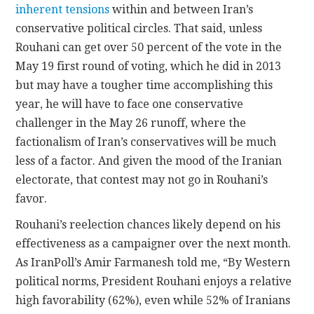
inherent tensions
within and between Iran’s
conservative political circles. That said, unless
Rouhani can get over 50 percent of the vote in the
May 19 first round of voting, which he did in 2013
but may have a tougher time accomplishing this
year, he will have to face one conservative
challenger in the May 26 runoff, where the
factionalism of Iran’s conservatives will be much
less of a factor. And given the mood of the Iranian
electorate, that contest may not go in Rouhani’s
favor.
Rouhani’s reelection chances likely depend on his
effectiveness as a campaigner over the next month.
As IranPoll’s Amir Farmanesh told me, “By Western
political norms, President Rouhani enjoys a relative
high favorability (62%), even while 52% of Iranians