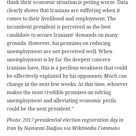
think their economic situation is getting worse. Data
clearly shows that Iranians are suffering when it
comes to their livelihood and employment. The
incumbent president is perceived as the best
candidate to secure Iranians’ demands on many
grounds. However, his promises on reducing
unemployment are not perceived well. When
unemployment is by far the deepest concern
Iranians have, this is a perilous weakness that could
be effectively exploited by his opponents. Much can
change in the next few weeks. At this time, whoever
makes the most credible promises on solving
unemployment and alleviating economic perils
could be the next president.”
Photo: 2017 presidential election registration day in
Iran by Nastaran Dadjou via Wikimedia Commons