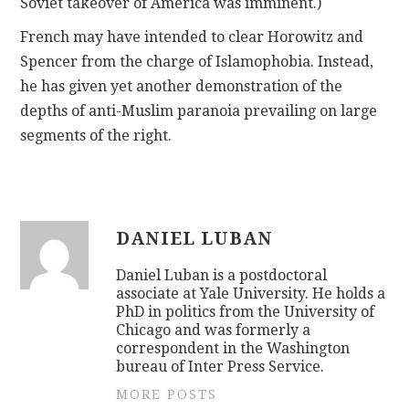
Soviet takeover of America was imminent.)
French may have intended to clear Horowitz and
Spencer from the charge of Islamophobia. Instead,
he has given yet another demonstration of the
depths of anti-Muslim paranoia prevailing on large
segments of the right.
DANIEL LUBAN
Daniel Luban is a postdoctoral
associate at Yale University. He holds a
PhD in politics from the University of
Chicago and was formerly a
correspondent in the Washington
bureau of Inter Press Service.
MORE POSTS