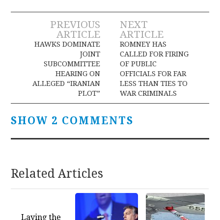
Post
PREVIOUS
NEXT
ARTICLE
ARTICLE
navigation
HAWKS DOMINATE
ROMNEY HAS
JOINT
CALLED FOR FIRING
SUBCOMMITTEE
OF PUBLIC
HEARING ON
OFFICIALS FOR FAR
ALLEGED “IRANIAN
LESS THAN TIES TO
PLOT”
WAR CRIMINALS
SHOW 2 COMMENTS
Related Articles
Laying the