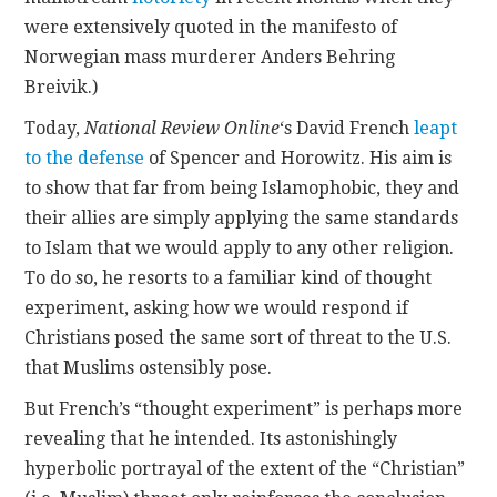
were extensively quoted in the manifesto of
Norwegian mass murderer Anders Behring
Breivik.)
Today,
National Review Online
‘s David French
leapt
to the defense
of Spencer and Horowitz. His aim is
to show that far from being Islamophobic, they and
their allies are simply applying the same standards
to Islam that we would apply to any other religion.
To do so, he resorts to a familiar kind of thought
experiment, asking how we would respond if
Christians posed the same sort of threat to the U.S.
that Muslims ostensibly pose.
But French’s “thought experiment” is perhaps more
revealing that he intended. Its astonishingly
hyperbolic portrayal of the extent of the “Christian”