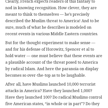
Clearly, French expects readers of this fantasy to
nod in knowing recognition. How clever, they are
meant to think to themselves — he’s precisely
described the Muslim threat to America! And to be
sure, much of what he describes is modeled on
recent events in various Middle Eastern countries.
But for the thought experiment to make sense —
and for his defense of Horowitz, Spencer et al to
hold water — one must believe that these events are
a plausible account of the threat posed to America
by radical Islam. And here the paranoia on display
becomes so over-the-top as to be laughable.
After all, have Muslims launched 10,000 terrorist
attacks in America? Have they launched 1,000?
Have they launched 100? Do radical Muslims control
five American states, “in whole or in part”? Do they