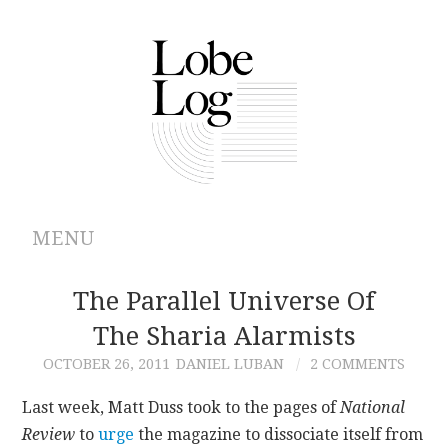
MENU
ABOUT
The Parallel Universe Of
The Sharia Alarmists
ARCHIVES
OCTOBER 26, 2011
DANIEL LUBAN
2 COMMENTS
AUTHORS
Last week, Matt Duss took to the pages of
National
Review
to
urge
the magazine to dissociate itself from
CONTRIBUTIONS