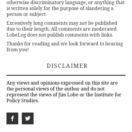
otherwise discriminatory language, or anything that
is written solely for the purpose of slandering a
person or subject.
Excessively long comments may not be published
due to their length. All comments are moderated.
LobeLog does not publish comments with links.
Thanks for reading and we look forward to hearing
from you!
DISCLAIMER
Any views and opinions expressed on this site are
the personal views of the author and do not
represent the views of Jim Lobe or the Institute for
Policy Studies.