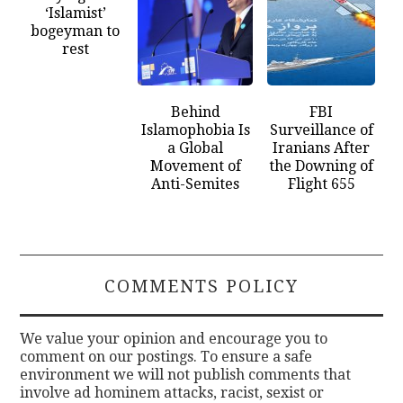
‘Islamist’
bogeyman to
rest
Behind
FBI
Islamophobia Is
Surveillance of
a Global
Iranians After
Movement of
the Downing of
Anti-Semites
Flight 655
COMMENTS POLICY
We value your opinion and encourage you to
comment on our postings. To ensure a safe
environment we will not publish comments that
involve ad hominem attacks, racist, sexist or