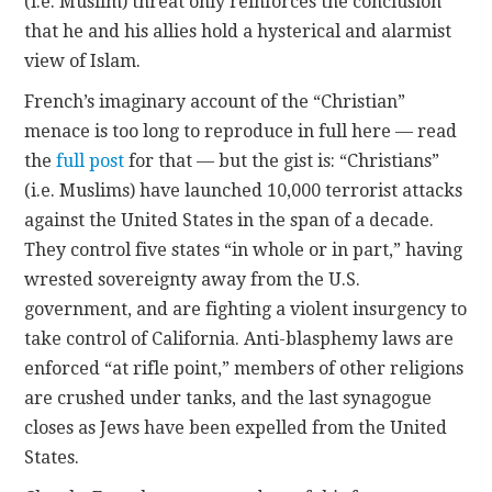
(i.e. Muslim) threat only reinforces the conclusion
that he and his allies hold a hysterical and alarmist
view of Islam.
French’s imaginary account of the “Christian”
menace is too long to reproduce in full here — read
the
full post
for that — but the gist is: “Christians”
(i.e. Muslims) have launched 10,000 terrorist attacks
against the United States in the span of a decade.
They control five states “in whole or in part,” having
wrested sovereignty away from the U.S.
government, and are fighting a violent insurgency to
take control of California. Anti-blasphemy laws are
enforced “at rifle point,” members of other religions
are crushed under tanks, and the last synagogue
closes as Jews have been expelled from the United
States.