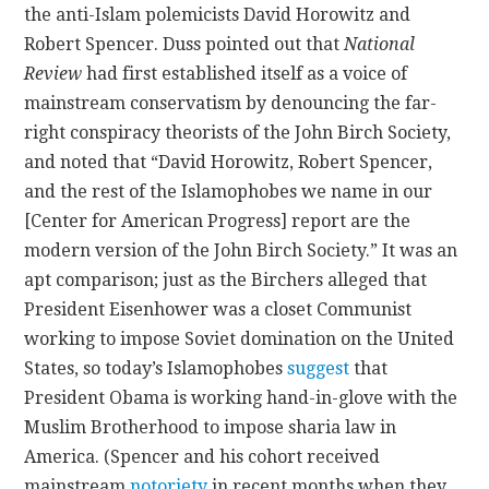
the anti-Islam polemicists David Horowitz and
Robert Spencer. Duss pointed out that
National
CONTACT
Review
had first established itself as a voice of
mainstream conservatism by denouncing the far-
right conspiracy theorists of the John Birch Society,
and noted that “David Horowitz, Robert Spencer,
and the rest of the Islamophobes we name in our
[Center for American Progress] report are the
modern version of the John Birch Society.” It was an
apt comparison; just as the Birchers alleged that
President Eisenhower was a closet Communist
working to impose Soviet domination on the United
States, so today’s Islamophobes
suggest
that
President Obama is working hand-in-glove with the
Muslim Brotherhood to impose sharia law in
America. (Spencer and his cohort received
mainstream
notoriety
in recent months when they