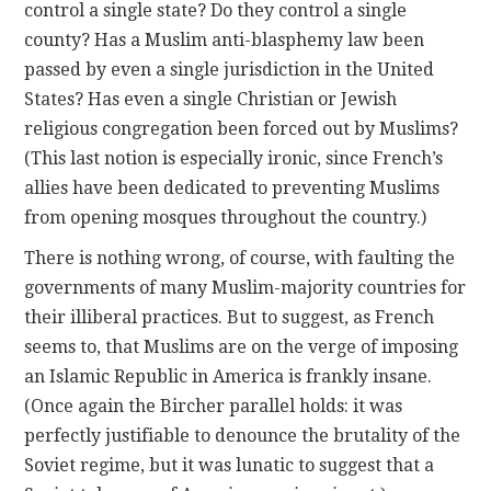
control a single state? Do they control a single
county? Has a Muslim anti-blasphemy law been
passed by even a single jurisdiction in the United
States? Has even a single Christian or Jewish
religious congregation been forced out by Muslims?
(This last notion is especially ironic, since French’s
allies have been dedicated to preventing Muslims
from opening mosques throughout the country.)
There is nothing wrong, of course, with faulting the
governments of many Muslim-majority countries for
their illiberal practices. But to suggest, as French
seems to, that Muslims are on the verge of imposing
an Islamic Republic in America is frankly insane.
(Once again the Bircher parallel holds: it was
perfectly justifiable to denounce the brutality of the
Soviet regime, but it was lunatic to suggest that a