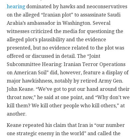
hearing
dominated by hawks and neoconservatives
CONTACT
on the alleged “Iranian plot” to assassinate Saudi
Arabia’s ambassador in Washington. Several
witnesses criticized the media for questioning the
alleged plot’s plausibility and the evidence
presented, but no evidence related to the plot was
offered or discussed in detail. The “Joint
Subcommittee Hearing: Iranian Terror Operations
on American Soil” did, however, feature a display of
major hawkishness, notably by retired Army Gen.
John Keane. “We’ve got to put our hand around their
throat now,” he said at one point, and “Why don’t we
kill them? We kill other people who kill others,” at
another.
Keane repeated his claim that Iran is “our number
one strategic enemy in the world” and called the