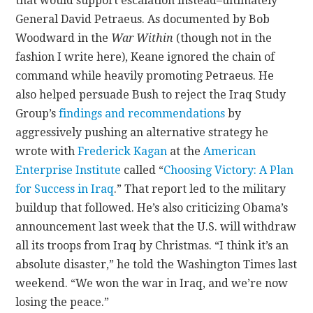
that would support escalation instead–ultimately
General David Petraeus. As documented by Bob
Woodward in the
War Within
(though not in the
fashion I write here), Keane ignored the chain of
command while heavily promoting Petraeus. He
also helped persuade Bush to reject the Iraq Study
Group’s
findings and recommendations
by
aggressively pushing an alternative strategy he
wrote with
Frederick Kagan
at the
American
Enterprise Institute
called “
Choosing Victory: A Plan
for Success in Iraq
.” That report led to the military
buildup that followed. He’s also criticizing Obama’s
announcement last week that the U.S. will withdraw
all its troops from Iraq by Christmas. “I think it’s an
absolute disaster,” he told the Washington Times last
weekend. “We won the war in Iraq, and we’re now
losing the peace.”