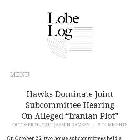
MENU
ABOUT
Hawks Dominate Joint
Subcommittee Hearing
ARCHIVES
On Alleged “Iranian Plot”
AUTHORS
OCTOBER 26, 2011
JASMIN RAMSEY
3 COMMENTS
CONTRIBUTIONS
On October 26, two house subcommittees held a