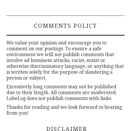
COMMENTS POLICY
We value your opinion and encourage you to
comment on our postings. To ensure a safe
environment we will not publish comments that
involve ad hominem attacks, racist, sexist or
otherwise discriminatory language, or anything that
is written solely for the purpose of slandering a
person or subject.
Excessively long comments may not be published
due to their length. All comments are moderated.
LobeLog does not publish comments with links.
Thanks for reading and we look forward to hearing
from you!
DISCLAIMER