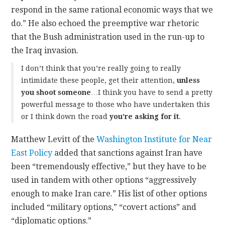
respond in the same rational economic ways that we
do.” He also echoed the preemptive war rhetoric
that the Bush administration used in the run-up to
the Iraq invasion.
I don’t think that you’re really going to really
intimidate these people, get their attention,
unless
you shoot someone
…I think you have to send a pretty
powerful message to those who have undertaken this
or I think down the road
you’re asking for it
.
Matthew Levitt of the
Washington Institute for Near
East Policy
added that sanctions against Iran have
been “tremendously effective,” but they have to be
used in tandem with other options “aggressively
enough to make Iran care.” His list of other options
included “military options,” “covert actions” and
“diplomatic options.”