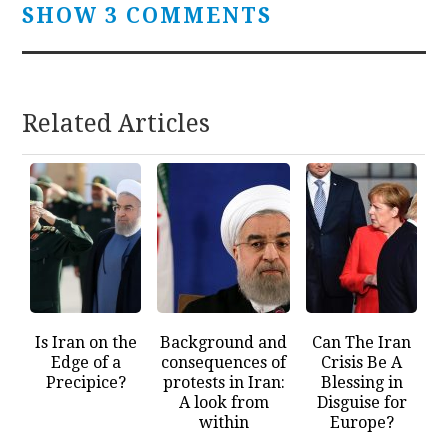
SHOW 3 COMMENTS
Related Articles
Is Iran on the
Background and
Can The Iran
Edge of a
consequences of
Crisis Be A
Precipice?
protests in Iran:
Blessing in
A look from
Disguise for
within
Europe?