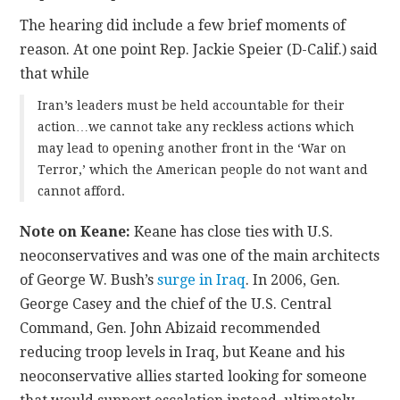
The hearing did include a few brief moments of
reason. At one point Rep. Jackie Speier (D-Calif.) said
that while
Iran’s leaders must be held accountable for their
action…we cannot take any reckless actions which
may lead to opening another front in the ‘War on
Terror,’ which the American people do not want and
cannot afford.
Note on Keane:
Keane has close ties with U.S.
neoconservatives and was one of the main architects
of George W. Bush’s
surge in Iraq
. In 2006, Gen.
George Casey and the chief of the U.S. Central
Command, Gen. John Abizaid
recommended
reducing troop levels in Iraq, but Keane and his
neoconservative allies started looking for someone