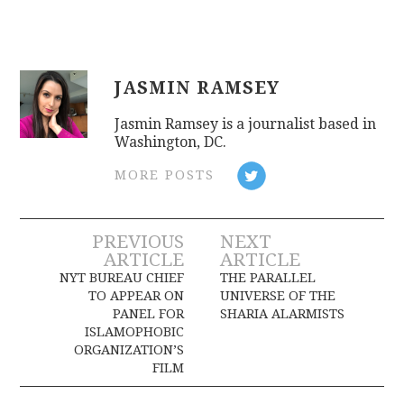
JASMIN RAMSEY
Jasmin Ramsey is a journalist based in
Washington, DC.
MORE POSTS
Post
PREVIOUS
NEXT
ARTICLE
ARTICLE
navigation
NYT BUREAU CHIEF
THE PARALLEL
TO APPEAR ON
UNIVERSE OF THE
PANEL FOR
SHARIA ALARMISTS
ISLAMOPHOBIC
ORGANIZATION’S
FILM