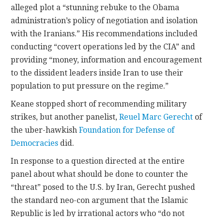
alleged plot a “stunning rebuke to the Obama
administration’s policy of negotiation and isolation
with the Iranians.” His recommendations included
conducting “covert operations led by the CIA” and
providing “money, information and encouragement
to the dissident leaders inside Iran to use their
population to put pressure on the regime.”
Keane stopped short of recommending military
strikes, but another panelist,
Reuel Marc Gerecht
of
the uber-hawkish
Foundation for Defense of
Democracies
did.
In response to a question directed at the entire
panel about what should be done to counter the
“threat” posed to the U.S. by Iran, Gerecht pushed
the standard neo-con argument that the Islamic
Republic is led by irrational actors who “do not